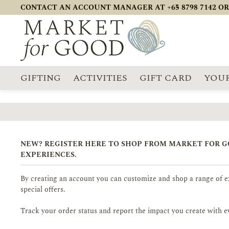
CONTACT AN ACCOUNT MANAGER AT +65 8798 7142 OR
GIFTING
ACTIVITIES
GIFT CARD
YOUR
NEW? REGISTER HERE TO SHOP FROM MARKET FOR 
EXPERIENCES.
By creating an account you can customize and shop a range of ex
special offers.
Track your order status and report the impact you create with e