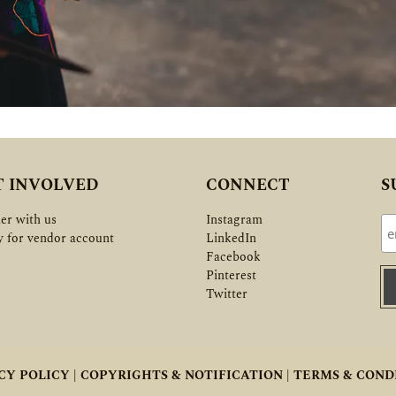
T INVOLVED
CONNECT
S
er with us
Instagram
y for vendor account
LinkedIn
Facebook
Pinterest
Twitter
CY POLICY |
COPYRIGHTS & NOTIFICATION |
TERMS & COND