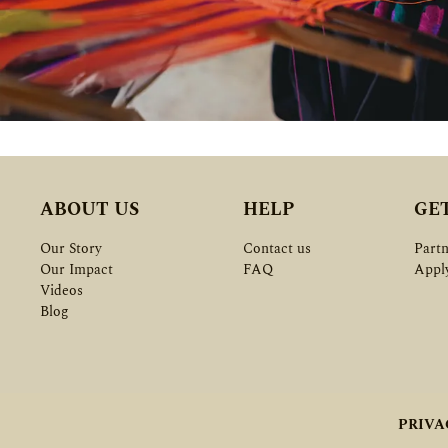
ABOUT US
HELP
GE
Our Story
Contact us
Partn
Our Impact
FAQ
Appl
Videos
Blog
PRIVA