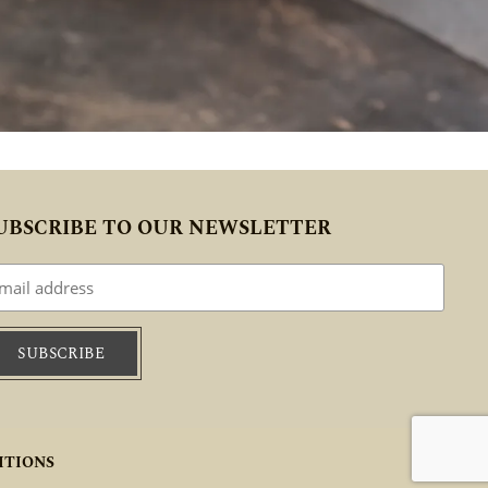
UBSCRIBE TO OUR NEWSLETTER
ITIONS