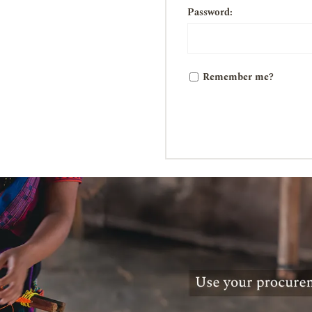
Password:
Remember me?