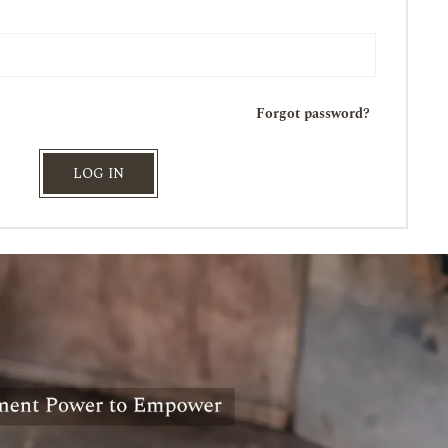
Forgot password?
LOG IN