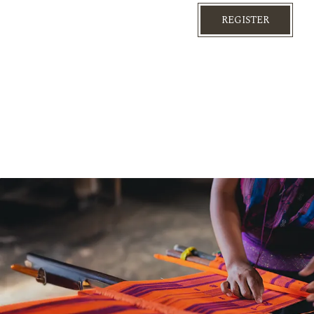
REGISTER