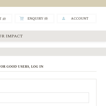
ENQUIRY (
0
)
ACCOUNT
T
(0)
0.00
UR IMPACT
OR GOOD USERS, LOG IN