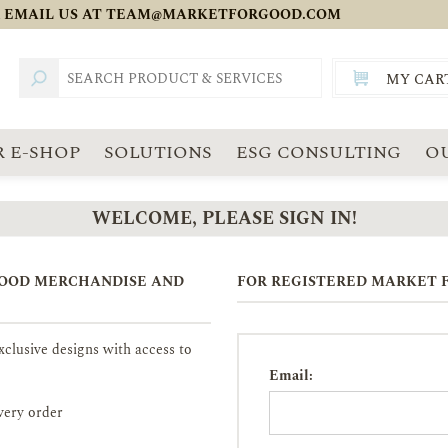
 EMAIL US AT
TEAM@MARKETFORGOOD.COM
MY CAR
TOTAL:
SGD
 E-SHOP
SOLUTIONS
ESG CONSULTING
O
WELCOME, PLEASE SIGN IN!
GOOD MERCHANDISE AND
FOR REGISTERED MARKET F
clusive designs with access to
Email:
very order