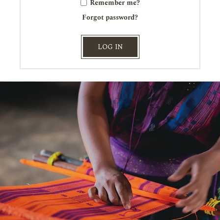
Remember me?
Forgot password?
LOG IN