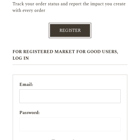
Track your order status and report the impact you create
with every order
REGISTER
FOR REGISTERED MARKET FOR GOOD USERS,
LOG IN
Email:
Password: