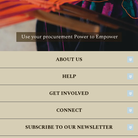
ABOUT US
HELP
GET INVOLVED
CONNECT
SUBSCRIBE TO OUR NEWSLETTER