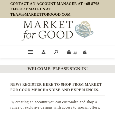
CONTACT AN ACCOUNT MANAGER AT +65 8798
7142 OR EMAIL US AT
TEAM@MARKETFORGOOD.COM
(0)
WELCOME, PLEASE SIGN IN!
NEW? REGISTER HERE TO SHOP FROM MARKET
FOR GOOD MERCHANDISE AND EXPERIENCES.
By creating an account you can customize and shop a
range of exclusive designs with access to special offers.