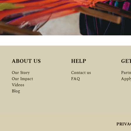
ABOUT US
HELP
GE
Our Story
Contact us
Partn
Our Impact
FAQ
Appl
Videos
Blog
PRIVA