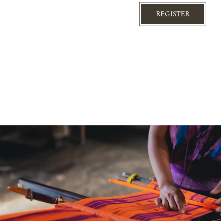
REGISTER