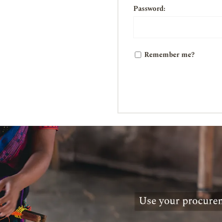
Password:
Remember me?