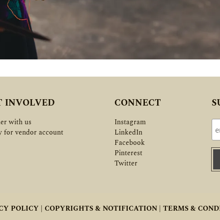
T INVOLVED
CONNECT
S
er with us
Instagram
y for vendor account
LinkedIn
Facebook
Pinterest
Twitter
CY POLICY |
COPYRIGHTS & NOTIFICATION |
TERMS & COND