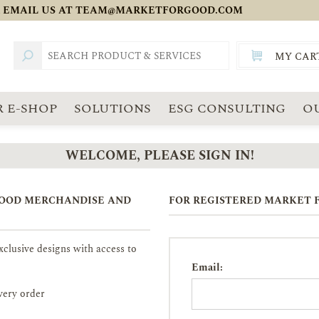
 EMAIL US AT
TEAM@MARKETFORGOOD.COM
MY CAR
TOTAL:
SGD
 E-SHOP
SOLUTIONS
ESG CONSULTING
O
WELCOME, PLEASE SIGN IN!
GOOD MERCHANDISE AND
FOR REGISTERED MARKET F
clusive designs with access to
Email:
very order