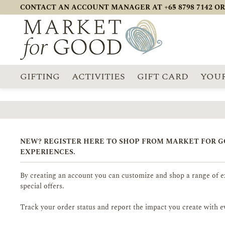
CONTACT AN ACCOUNT MANAGER AT +65 8798 7142 OR
GIFTING
ACTIVITIES
GIFT CARD
YOUR
NEW? REGISTER HERE TO SHOP FROM MARKET FOR 
EXPERIENCES.
By creating an account you can customize and shop a range of ex
special offers.
Track your order status and report the impact you create with e