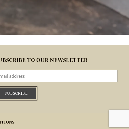
UBSCRIBE TO OUR NEWSLETTER
ITIONS