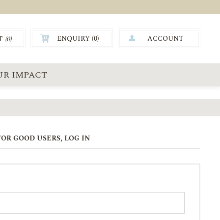
ENQUIRY (
0
)
ACCOUNT
T
(0)
0.00
UR IMPACT
OR GOOD USERS, LOG IN