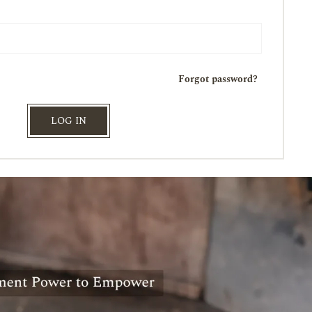
Forgot password?
LOG IN