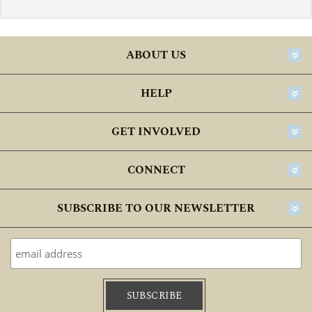
ABOUT US
HELP
GET INVOLVED
CONNECT
SUBSCRIBE TO OUR NEWSLETTER