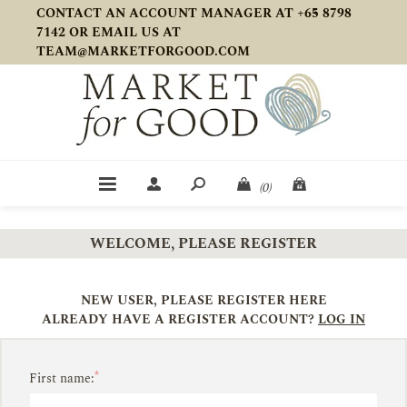
CONTACT AN ACCOUNT MANAGER AT +65 8798
7142 OR EMAIL US AT
TEAM@MARKETFORGOOD.COM
(0)
WELCOME, PLEASE REGISTER
NEW USER, PLEASE REGISTER HERE
ALREADY HAVE A REGISTER ACCOUNT?
LOG IN
*
First name: