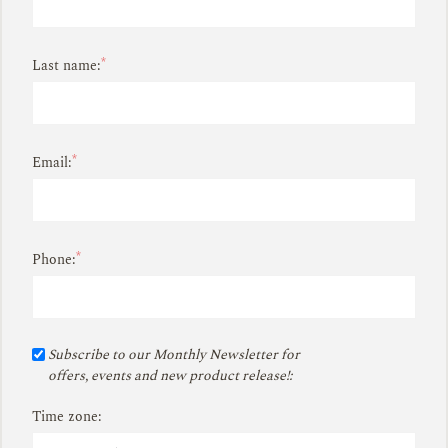
*
Last name:
*
Email:
*
Phone:
Subscribe to our Monthly Newsletter for
offers, events and new product release!:
Time zone: