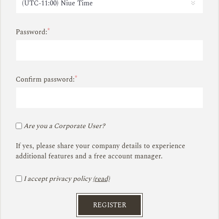
*
Password:
*
Confirm password:
Are you a Corporate User?
If yes, please share your company details to experience
additional features and a free account manager.
I accept privacy policy
(read)
REGISTER