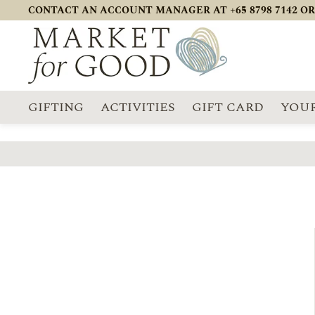
CONTACT AN ACCOUNT MANAGER AT +65 8798 7142 OR
GIFTING
ACTIVITIES
GIFT CARD
YOUR