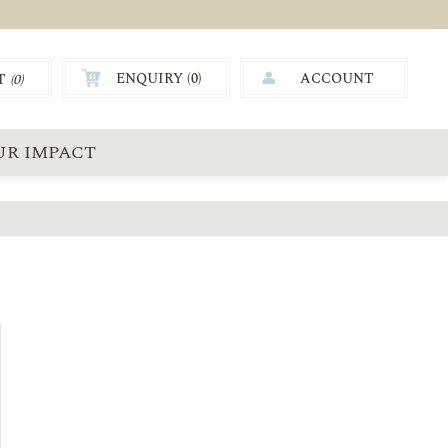
ENQUIRY (
0
)
ACCOUNT
T
(0)
0.00
UR IMPACT