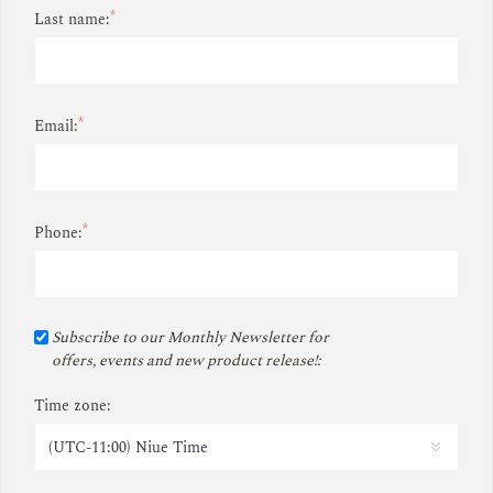
*
Last name:
*
Email:
*
Phone:
Subscribe to our Monthly Newsletter for
offers, events and new product release!:
Time zone: