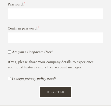
*
Password:
*
Confirm password:
Are you a Corporate User?
If yes, please share your company details to experience
additional features and a free account manager.
I accept privacy policy
(read)
REGISTER