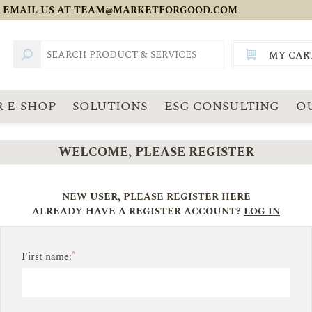
 EMAIL US AT
TEAM@MARKETFORGOOD.COM
MY CAR
TOTAL:
SGD
 E-SHOP
SOLUTIONS
ESG CONSULTING
O
WELCOME, PLEASE REGISTER
NEW USER, PLEASE REGISTER HERE
ALREADY HAVE A REGISTER ACCOUNT?
LOG IN
*
First name: