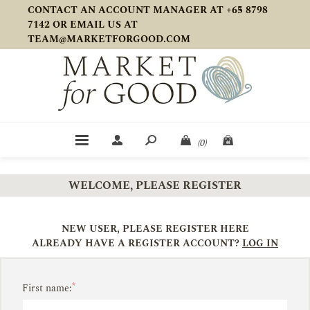
CONTACT AN ACCOUNT MANAGER AT +65 8798
7142 OR EMAIL US AT
TEAM@MARKETFORGOOD.COM
(0)
WELCOME, PLEASE REGISTER
NEW USER, PLEASE REGISTER HERE
ALREADY HAVE A REGISTER ACCOUNT?
LOG IN
*
First name: