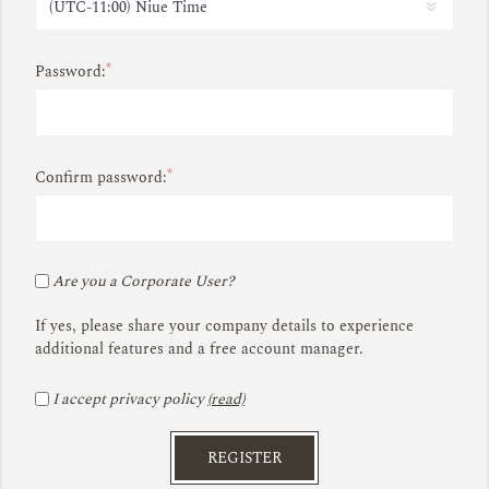
*
Password:
*
Confirm password:
Are you a Corporate User?
If yes, please share your company details to experience
additional features and a free account manager.
I accept privacy policy
(read)
REGISTER