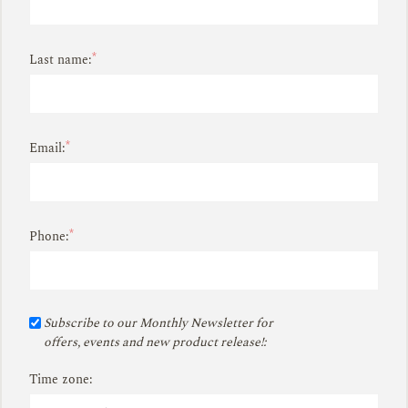
*
Last name:
*
Email:
*
Phone:
Subscribe to our Monthly Newsletter for
offers, events and new product release!:
Time zone: