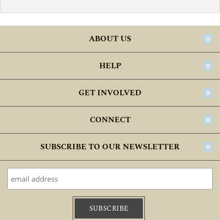
ABOUT US
HELP
GET INVOLVED
CONNECT
SUBSCRIBE TO OUR NEWSLETTER