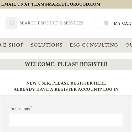
 EMAIL US AT
TEAM@MARKETFORGOOD.COM
MY CAR
TOTAL:
SGD
 E-SHOP
SOLUTIONS
ESG CONSULTING
O
WELCOME, PLEASE REGISTER
NEW USER, PLEASE REGISTER HERE
ALREADY HAVE A REGISTER ACCOUNT?
LOG IN
*
First name: