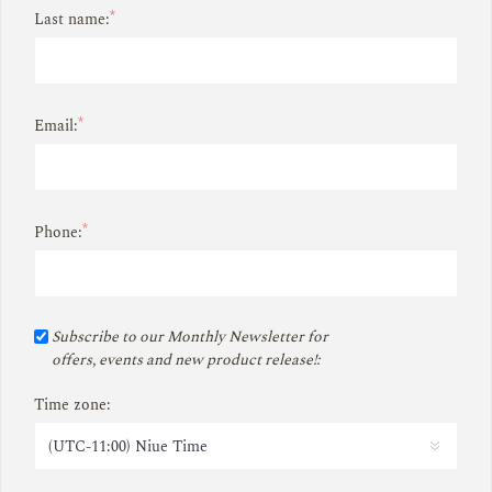
*
Last name:
*
Email:
*
Phone:
Subscribe to our Monthly Newsletter for
offers, events and new product release!:
Time zone: