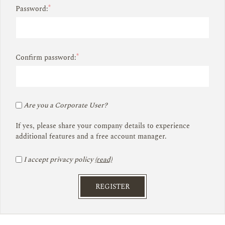
*
Password:
*
Confirm password:
Are you a Corporate User?
If yes, please share your company details to experience
additional features and a free account manager.
I accept privacy policy
(read)
REGISTER