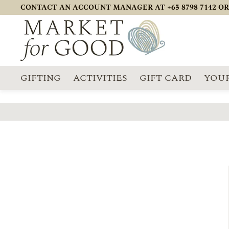
CONTACT AN ACCOUNT MANAGER AT +65 8798 7142 OR
GIFTING
ACTIVITIES
GIFT CARD
YOUR