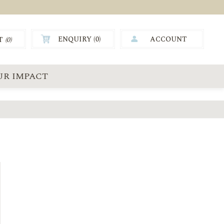
ENQUIRY (
0
)
ACCOUNT
T
(0)
0.00
UR IMPACT