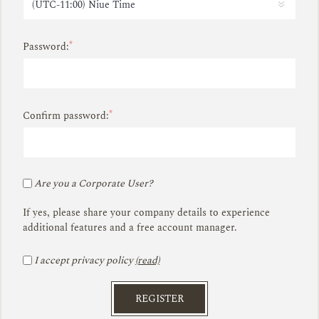
*
Password:
*
Confirm password:
Are you a Corporate User?
If yes, please share your company details to experience
additional features and a free account manager.
I accept privacy policy
(read)
REGISTER