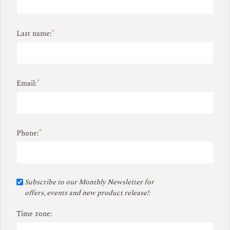
*
Last name:
*
Email:
*
Phone:
Subscribe to our Monthly Newsletter for
offers, events and new product release!:
Time zone: