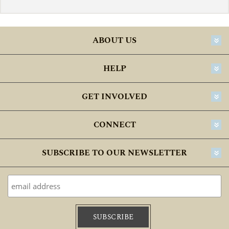
ABOUT US
HELP
GET INVOLVED
CONNECT
SUBSCRIBE TO OUR NEWSLETTER