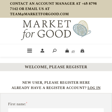
CONTACT AN ACCOUNT MANAGER AT +65 8798
7142 OR EMAIL US AT
TEAM@MARKETFORGOOD.COM
(0)
WELCOME, PLEASE REGISTER
NEW USER, PLEASE REGISTER HERE
ALREADY HAVE A REGISTER ACCOUNT?
LOG IN
*
First name: