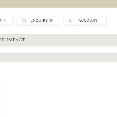
ENQUIRY (
0
)
ACCOUNT
T
(0)
0.00
UR IMPACT