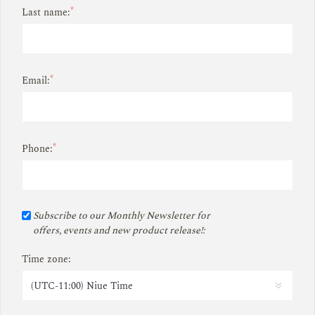
*
Last name:
*
Email:
*
Phone:
Subscribe to our Monthly Newsletter for
offers, events and new product release!:
Time zone: