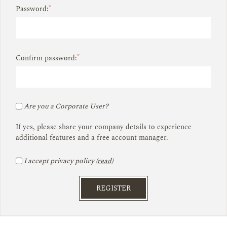
*
Password:
*
Confirm password:
Are you a Corporate User?
If yes, please share your company details to experience
additional features and a free account manager.
I accept privacy policy
(read)
REGISTER