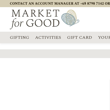
CONTACT AN ACCOUNT MANAGER AT +65 8798 7142 OR
GIFTING
ACTIVITIES
GIFT CARD
YOUR