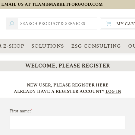
 EMAIL US AT
TEAM@MARKETFORGOOD.COM
MY CAR
TOTAL:
SGD
 E-SHOP
SOLUTIONS
ESG CONSULTING
O
WELCOME, PLEASE REGISTER
NEW USER, PLEASE REGISTER HERE
ALREADY HAVE A REGISTER ACCOUNT?
LOG IN
*
First name: