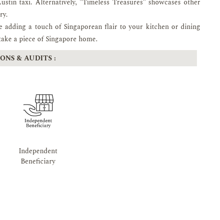
Austin taxi. Alternatively, "Timeless Treasures" showcases other
ry.
le adding a touch of Singaporean flair to your kitchen or dining
 take a piece of Singapore home.
ONS & AUDITS :
Independent
Beneficiary