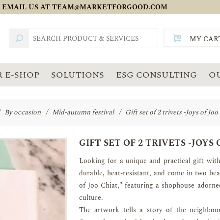
 EMAIL US AT
TEAM@MARKETFORGOOD.COM
MY CAR
TOTAL:
SGD
 E-SHOP
SOLUTIONS
ESG CONSULTING
O
By occasion
/
Mid-autumn festival
/
Gift set of 2 trivets -Joys of Jo
GIFT SET OF 2 TRIVETS -JOYS
Looking for a unique and practical gift with
durable, heat-resistant, and come in two bea
of Joo Chiat," featuring a shophouse adorne
culture.
The artwork tells a story of the neighbour