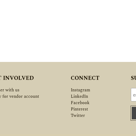
T INVOLVED
CONNECT
S
er with us
Instagram
y for vendor account
LinkedIn
Facebook
Pinterest
Twitter