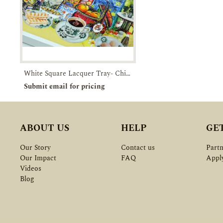
White Square Lacquer Tray- Chinatown-Breakfast in SG
Pre-order
Enquiry
Submit email for pricing
ABOUT US
HELP
GE
Our Story
Contact us
Partn
Our Impact
FAQ
Appl
Videos
Blog