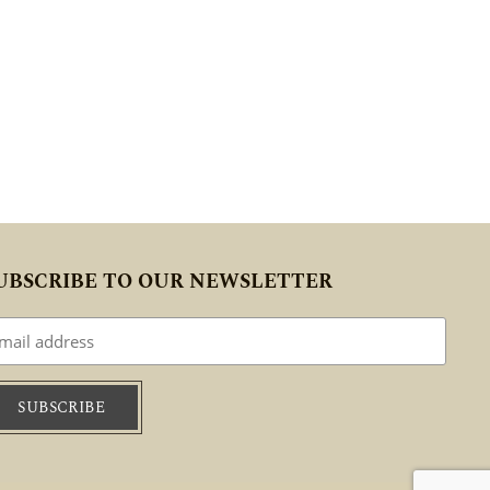
UBSCRIBE TO OUR NEWSLETTER