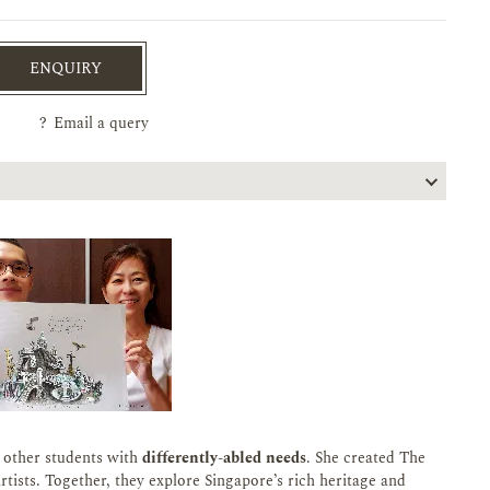
ENQUIRY
?
Email a query
f other students with
differently-abled needs
. She created The
tists. Together, they explore Singapore’s rich heritage and