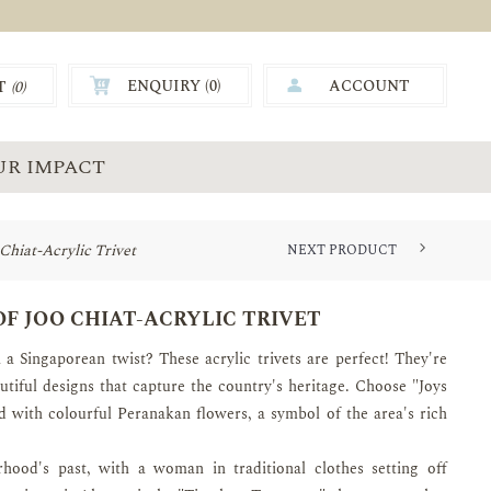
ENQUIRY (
0
)
ACCOUNT
T
(0)
0.00
UR IMPACT
o Chiat-Acrylic Trivet
NEXT PRODUCT
 OF JOO CHIAT-ACRYLIC TRIVET
 a Singaporean twist? These acrylic trivets are perfect! They're
utiful designs that capture the country's heritage. Choose "Joys
d with colourful Peranakan flowers, a symbol of the area's rich
hood's past, with a woman in traditional clothes setting off