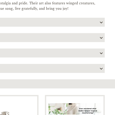
stalgia and pride. Their art also features winged creatures,
que song, live gratefully, and bring you joy!