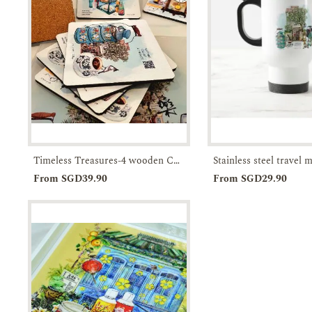
Timeless Treasures-4 wooden Coasters in a Box-JTMUSES
Add to
Enquiry
Add to
From SGD39.90
From SGD29.90
Cart
Cart