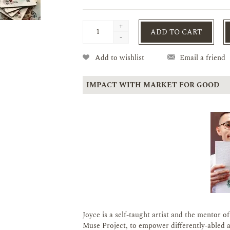
+
ADD TO CART
-
Add to wishlist
Email a friend
IMPACT WITH MARKET FOR GOOD
Joyce is a self-taught artist and the mentor o
Muse Project, to empower differently-abled ar