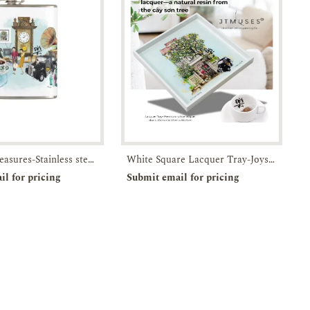
Timeless Treasures-Stainless steel flask with attached screw top lid-JTMUSES
White Square Lacquer Tray-Joys of Joo Chiat-JTMUSES
rder
Enquiry
Pre-order
Enquiry
il for pricing
Submit email for pricing