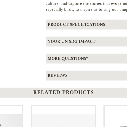
culture, and capture the stories that evoke no
especially birds, to inspire us to sing our uni
PRODUCT SPECIFICATIONS
YOUR UN SDG IMPACT
MORE QUESTIONS?
REVIEWS
RELATED PRODUCTS