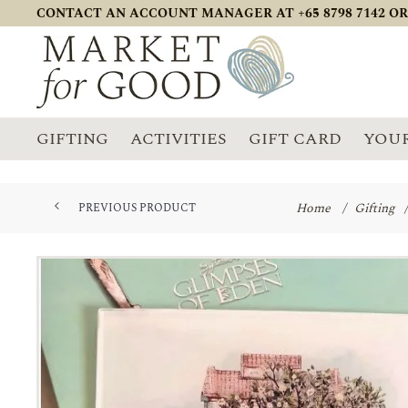
CONTACT AN ACCOUNT MANAGER AT +65 8798 7142 OR
GIFTING
ACTIVITIES
GIFT CARD
YOUR
Home
/
Gifting
/
PREVIOUS PRODUCT