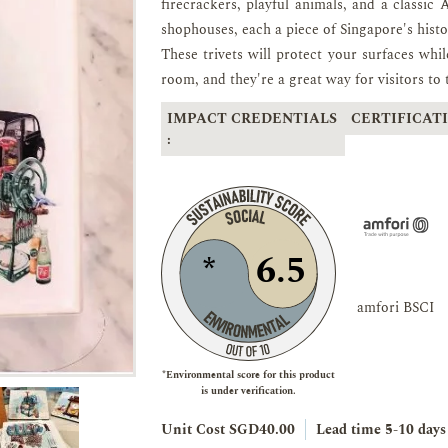
firecrackers, playful animals, and a classic 
shophouses, each a piece of Singapore's histo
These trivets will protect your surfaces whi
room, and they're a great way for visitors to
IMPACT CREDENTIALS
CERTIFICATI
:
6.5
*
amfori BSCI
*Environmental score for this product
is under verification.
Unit Cost SGD40.00
Lead time
5-10 days