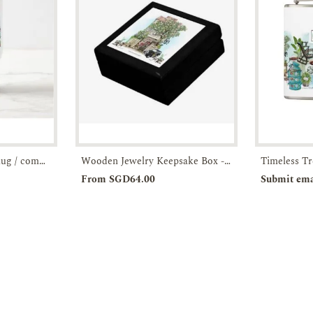
Stainless steel travel mug / commuter tumbler- artist-illustrated JOO Chiat Shophouse-JTMUSES
Wooden Jewelry Keepsake Box - Timeless Treasures
Enquiry
Add to
Enquiry
Pre-o
From SGD64.00
Submit ema
Cart