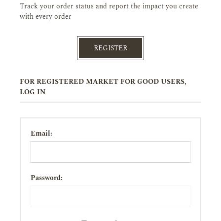
Track your order status and report the impact you create
with every order
REGISTER
FOR REGISTERED MARKET FOR GOOD USERS,
LOG IN
Email:
Password: