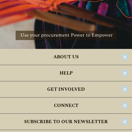
ABOUT US
HELP
GET INVOLVED
CONNECT
SUBSCRIBE TO OUR NEWSLETTER