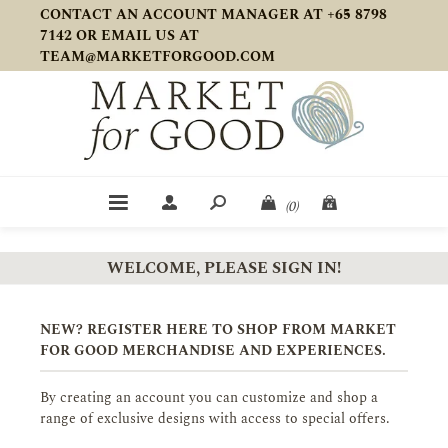
CONTACT AN ACCOUNT MANAGER AT +65 8798
7142 OR EMAIL US AT
TEAM@MARKETFORGOOD.COM
(0)
WELCOME, PLEASE SIGN IN!
NEW? REGISTER HERE TO SHOP FROM MARKET
FOR GOOD MERCHANDISE AND EXPERIENCES.
By creating an account you can customize and shop a
range of exclusive designs with access to special offers.