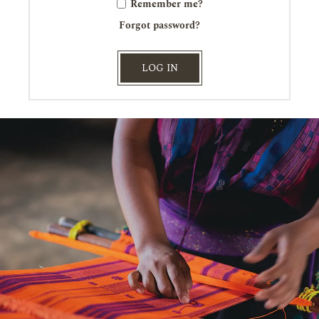
Remember me?
Forgot password?
LOG IN