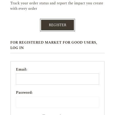
Track your order status and report the impact you create
with every order
REGISTER
FOR REGISTERED MARKET FOR GOOD USERS,
LOG IN
Email:
Password: