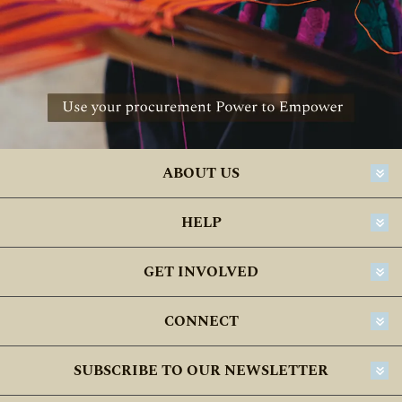
ABOUT US
HELP
GET INVOLVED
CONNECT
SUBSCRIBE TO OUR NEWSLETTER