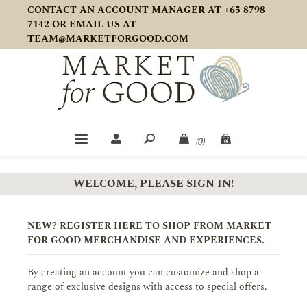
CONTACT AN ACCOUNT MANAGER AT +65 8798
7142 OR EMAIL US AT
TEAM@MARKETFORGOOD.COM
(0)
WELCOME, PLEASE SIGN IN!
NEW? REGISTER HERE TO SHOP FROM MARKET
FOR GOOD MERCHANDISE AND EXPERIENCES.
By creating an account you can customize and shop a
range of exclusive designs with access to special offers.