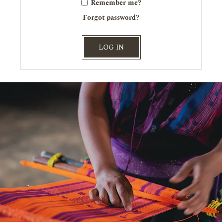
Remember me?
Forgot password?
LOG IN