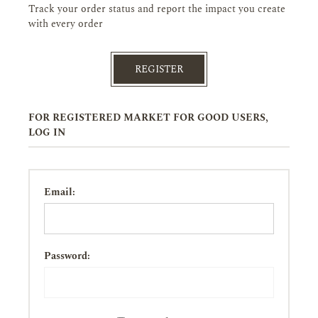
Track your order status and report the impact you create
with every order
REGISTER
FOR REGISTERED MARKET FOR GOOD USERS,
LOG IN
Email:
Password: