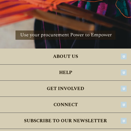
ABOUT US
HELP
GET INVOLVED
CONNECT
SUBSCRIBE TO OUR NEWSLETTER