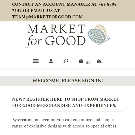
CONTACT AN ACCOUNT MANAGER AT +65 8798
7142 OR EMAIL US AT
TEAM@MARKETFORGOOD.COM
(0)
WELCOME, PLEASE SIGN IN!
NEW? REGISTER HERE TO SHOP FROM MARKET
FOR GOOD MERCHANDISE AND EXPERIENCES.
By creating an account you can customize and shop a
range of exclusive designs with access to special offers.