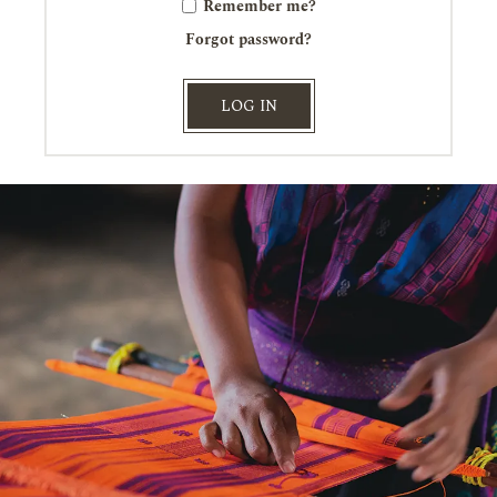
Remember me?
Forgot password?
LOG IN