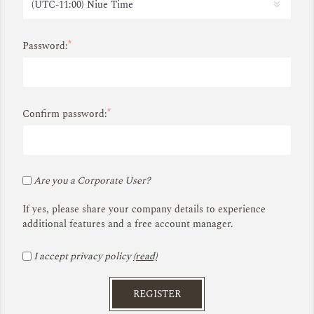
*
Password:
*
Confirm password:
Are you a Corporate User?
If yes, please share your company details to experience
additional features and a free account manager.
I accept privacy policy
(read)
REGISTER