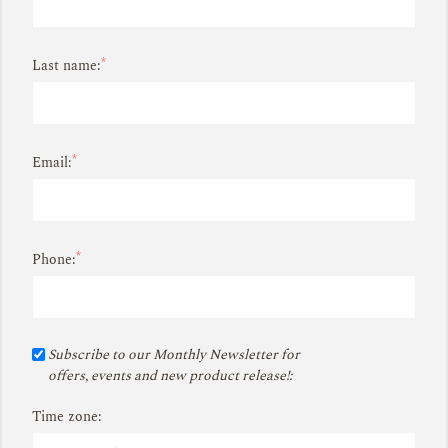
*
Last name:
*
Email:
*
Phone:
Subscribe to our Monthly Newsletter for
offers, events and new product release!:
Time zone: