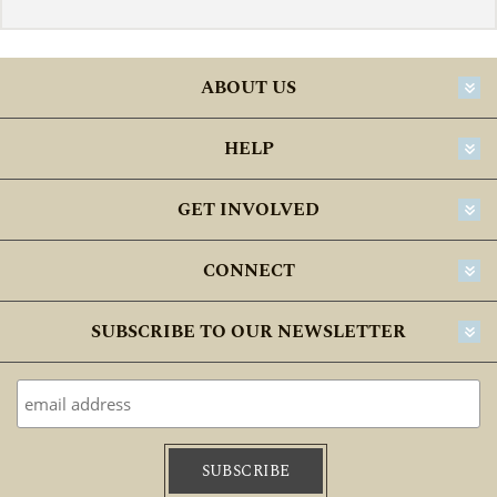
ABOUT US
HELP
GET INVOLVED
CONNECT
SUBSCRIBE TO OUR NEWSLETTER