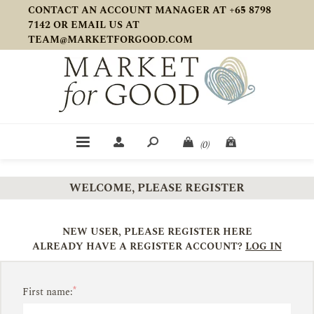
CONTACT AN ACCOUNT MANAGER AT +65 8798
7142 OR EMAIL US AT
TEAM@MARKETFORGOOD.COM
(0)
WELCOME, PLEASE REGISTER
NEW USER, PLEASE REGISTER HERE
ALREADY HAVE A REGISTER ACCOUNT?
LOG IN
*
First name: