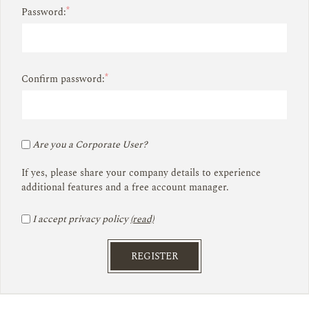
*
Password:
*
Confirm password:
Are you a Corporate User?
If yes, please share your company details to experience
additional features and a free account manager.
I accept privacy policy
(read)
REGISTER