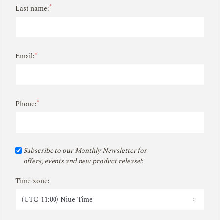
*
Last name:
*
Email:
*
Phone:
Subscribe to our Monthly Newsletter for
offers, events and new product release!:
Time zone: