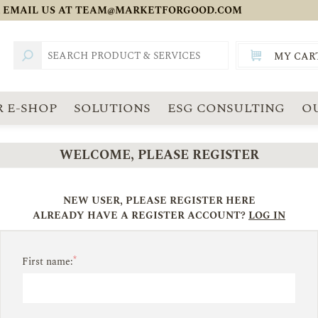
 EMAIL US AT
TEAM@MARKETFORGOOD.COM
MY CAR
TOTAL:
SGD
 E-SHOP
SOLUTIONS
ESG CONSULTING
O
WELCOME, PLEASE REGISTER
NEW USER, PLEASE REGISTER HERE
ALREADY HAVE A REGISTER ACCOUNT?
LOG IN
*
First name: