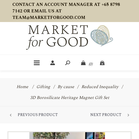
CONTACT AN ACCOUNT MANAGER AT +65 8798
7142 OR EMAIL US AT
TEAM@MARKETFORGOOD.COM
(0)
Home
/
Gifting
/
By cause
/
Reduced Inequality
/
3D Borosilicate Heritage Magnet Gift Set
PREVIOUS PRODUCT
NEXT PRODUCT