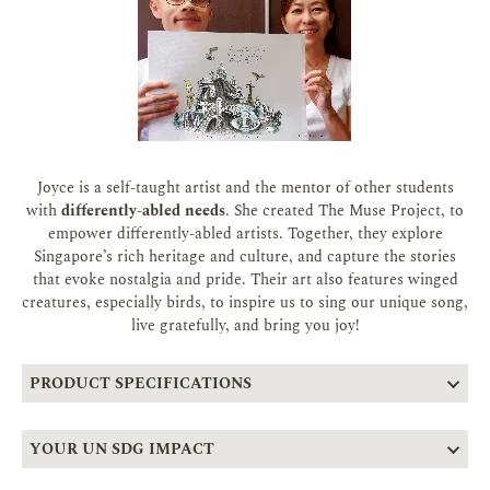
Joyce is a self-taught artist and the mentor of other students
with
differently-abled needs
. She created The Muse Project, to
empower differently-abled artists. Together, they explore
Singapore’s rich heritage and culture, and capture the stories
that evoke nostalgia and pride. Their art also features winged
creatures, especially birds, to inspire us to sing our unique song,
live gratefully, and bring you joy!
PRODUCT SPECIFICATIONS
YOUR UN SDG IMPACT