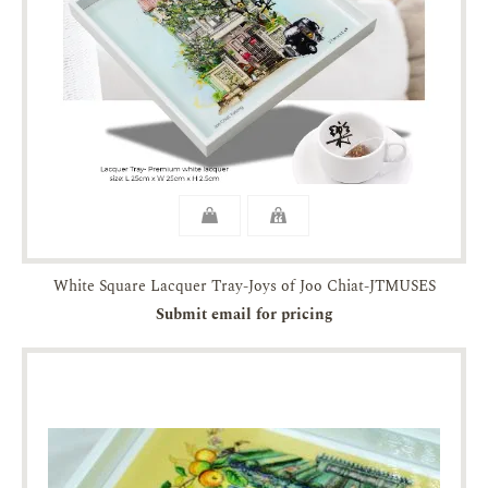
White Square Lacquer Tray-Joys of Joo Chiat-JTMUSES
Submit email for pricing