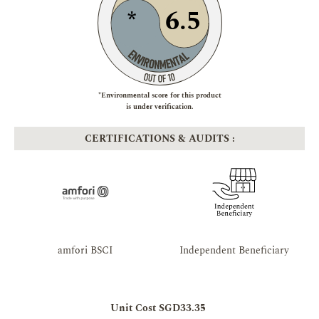
6.5
*
*Environmental score for this product
is under verification.
CERTIFICATIONS & AUDITS :
amfori BSCI
Independent Beneficiary
Unit Cost SGD33.35