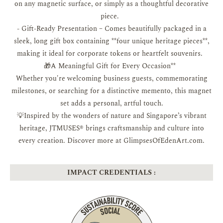
on any magnetic surface, or simply as a thoughtful decorative
piece.
- Gift-Ready Presentation – Comes beautifully packaged in a
sleek, long gift box containing **four unique heritage pieces**,
making it ideal for corporate tokens or heartfelt souvenirs.
🎁A Meaningful Gift for Every Occasion**
Whether you're welcoming business guests, commemorating
milestones, or searching for a distinctive memento, this magnet
set adds a personal, artful touch.
💡Inspired by the wonders of nature and Singapore’s vibrant
heritage, JTMUSES® brings craftsmanship and culture into
every creation. Discover more at GlimpsesOfEdenArt.com.
IMPACT CREDENTIALS :