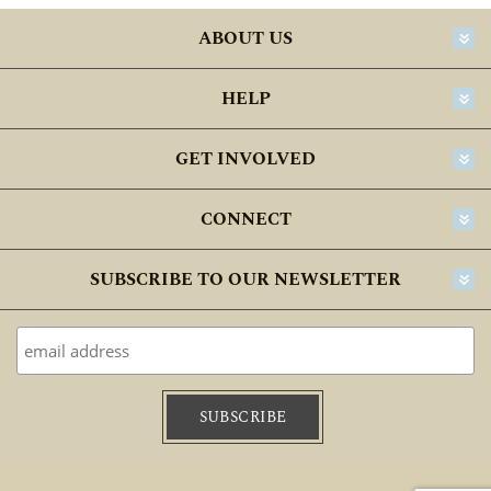
ABOUT US
HELP
GET INVOLVED
CONNECT
SUBSCRIBE TO OUR NEWSLETTER