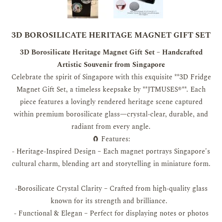
3D BOROSILICATE HERITAGE MAGNET GIFT SET
3D Borosilicate Heritage Magnet Gift Set – Handcrafted
Artistic Souvenir from Singapore
Celebrate the spirit of Singapore with this exquisite **3D Fridge
Magnet Gift Set, a timeless keepsake by **JTMUSES®**. Each
piece features a lovingly rendered heritage scene captured
within premium borosilicate glass—crystal-clear, durable, and
radiant from every angle.
🧲 Features:
- Heritage-Inspired Design – Each magnet portrays Singapore's
cultural charm, blending art and storytelling in miniature form.
-Borosilicate Crystal Clarity – Crafted from high-quality glass
known for its strength and brilliance.
- Functional & Elegan – Perfect for displaying notes or photos