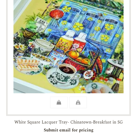
White Square Lacquer Tray- Chinatown-Breakfast in SG
Submit email for pricing