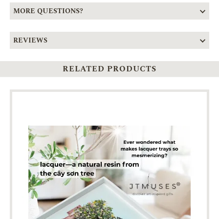
MORE QUESTIONS?
REVIEWS
RELATED PRODUCTS