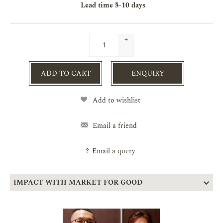
Lead time
5-10 days
+
-
ADD TO CART
ENQUIRY
Add to wishlist
Email a friend
?
Email a query
IMPACT WITH MARKET FOR GOOD