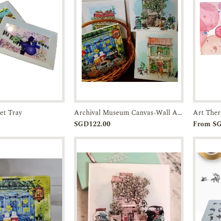
et Tray
Archival Museum Canvas-Wall Art-JTMUSES
Enquiry
Pre-order
Enquiry
SGD122.00
From S