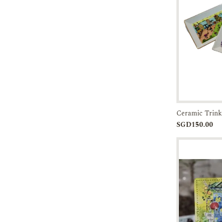
45-60 DAYS
Ceramic Trink
Add to
SGD150.00
Cart