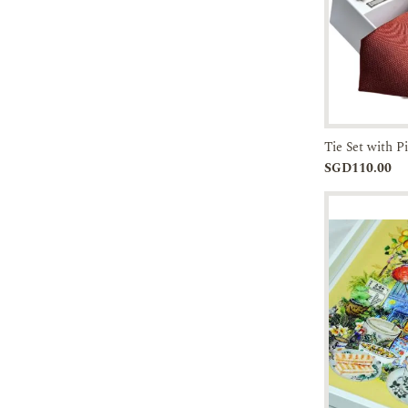
Tie Set with P
Add to
SGD110.00
Cart