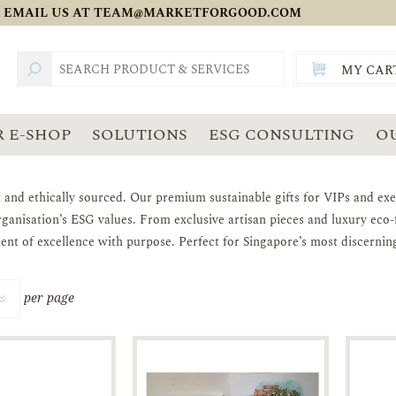
 EMAIL US AT
TEAM@MARKETFORGOOD.COM
MY CAR
TOTAL:
SGD
 E-SHOP
SOLUTIONS
ESG CONSULTING
O
t and ethically sourced. Our premium sustainable gifts for VIPs and exec
rganisation’s ESG values. From exclusive artisan pieces and luxury ec
ement of excellence with purpose. Perfect for Singapore’s most discernin
per page