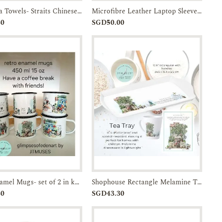
Linen Tea Towels- Straits Chinese Bowl-JTMUSES
Microfibre Leather Laptop Sleeve w/ Batik Flap
Add to
Enquiry
Add to
Enquiry
30
SGD50.00
Cart
Cart
Retro Enamel Mugs- set of 2 in kraft box with handle-JTMUSES
Shophouse Rectangle Melamine Trays- 13.4-inches with handles-JTMUSES
Add to
Enquiry
Add to
Enquiry
30
SGD43.30
Cart
Cart