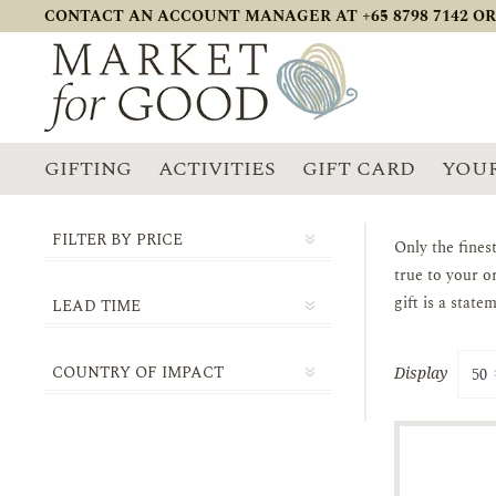
CONTACT AN ACCOUNT MANAGER AT +65 8798 7142 OR
GIFTING
ACTIVITIES
GIFT CARD
YOUR
FILTER BY PRICE
Only the fines
true to your o
gift is a stat
LEAD TIME
1-2 DAYS
COUNTRY OF IMPACT
Display
3-5 DAYS
SINGAPORE
5-10 DAYS
14-21 DAYS