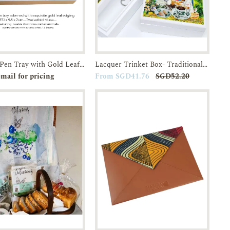
Lacquer Pen Tray with Gold Leaf edging-Twelvefold Muse
Lacquer Trinket Box- Traditional Breakfast in SG Kopitiams-JTMUSES
e-order
Enquiry
Add to
Enquiry
mail for pricing
From SGD41.76
SGD52.20
Cart