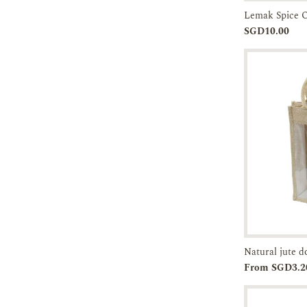
Lemak Spice 
Add to
SGD10.00
Cart
Add to
From SGD3.2
Cart