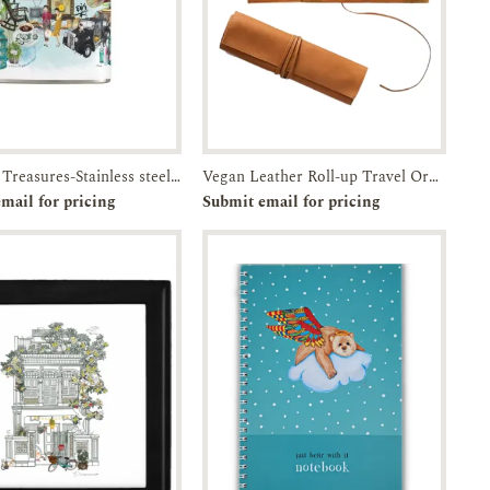
Timeless Treasures-Stainless steel flask with attached screw top lid-JTMUSES
Vegan Leather Roll-up Travel Organizer
e-order
Enquiry
Add to
Enquiry
mail for pricing
Submit email for pricing
Cart