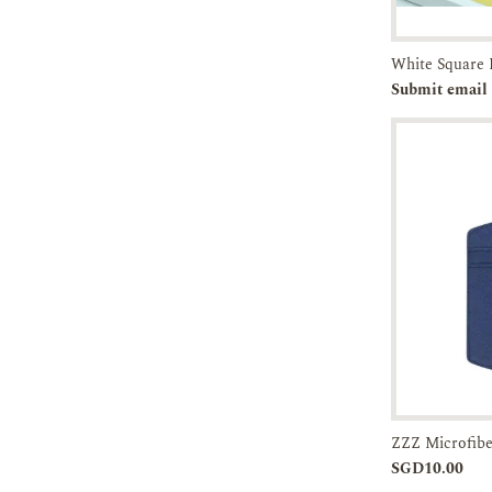
Pre-orde
Submit email 
Add to
SGD10.00
Cart