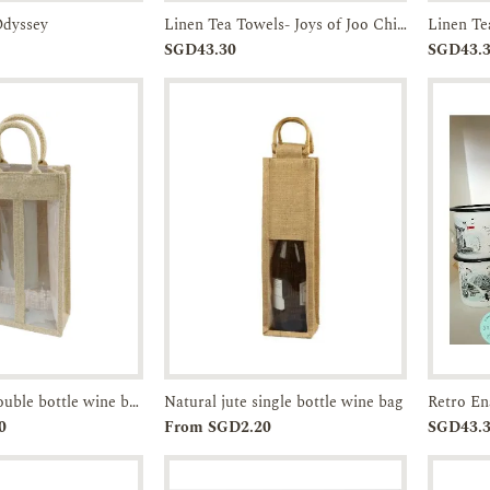
Odyssey
Linen Tea Towels- Joys of Joo Chiat-JTMUSES
Enquiry
Add to
Enquiry
SGD43.30
SGD43.
Cart
Natural jute double bottle wine bag
Natural jute single bottle wine bag
Enquiry
Add to
Enquiry
0
From SGD2.20
SGD43.
Cart