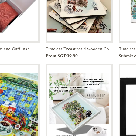
in and Cufflinks
Timeless Treasures-4 wooden Coasters in a Box-JTMUSES
Enquiry
Add to
Enquiry
Pr
From SGD39.90
Submit e
Cart