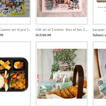
Faux Leather Coaster set (4 pcs) JTMUSES
Gift set of 2 trivets -Joys of Joo Chiat-Acrylic Trivet
Enquiry
Add to
Enquiry
Pr
90
SGD40.00
Submit e
Cart