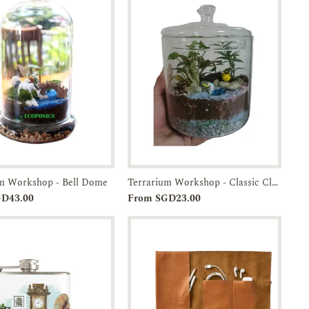
um Workshop - Bell Dome
Terrarium Workshop - Classic Closed
Add to
Enquiry
Add to
Enquiry
GD43.00
From SGD23.00
Cart
Cart