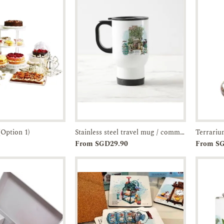
(Option 1)
Stainless steel travel mug / commuter tumbler- artist-illustrated JOO Chiat Shophouse-JTMUSES
Terrari
Enquiry
Add to
Enquiry
From SGD29.90
From S
Cart