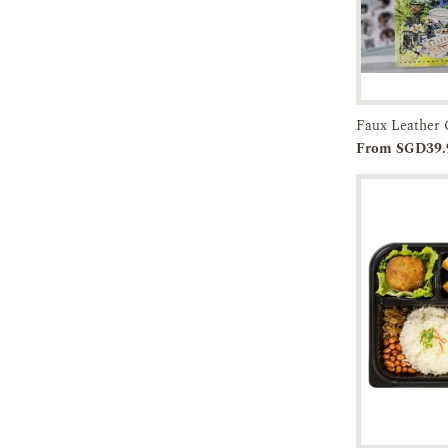
Add to
From SGD39.
Cart