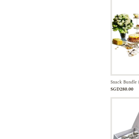
Snack Bundle 
Add to
SGD280.00
Cart