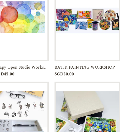
Art Therapy Open Studio Workshop
BATIK PAINTING WORKSHOP
Add to
Enquiry
Add to
Enquiry
GD45.00
SGD50.00
Cart
Cart