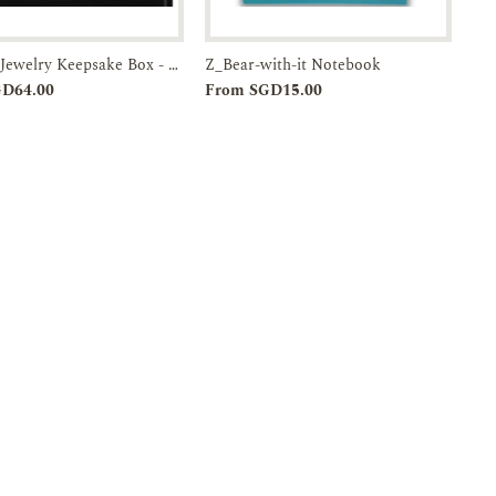
Wooden Jewelry Keepsake Box - Playgrounds of Singapore-Past & Present-JTMUSES
Z_Bear-with-it Notebook
Add to
Enquiry
Add to
Enquiry
GD64.00
From SGD15.00
Cart
Cart