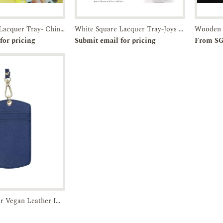
White Square Lacquer Tray- Chinatown-Breakfast in SG
White Square Lacquer Tray-Joys of Joo Chiat-JTMUSES
r
Enquiry
Pre-order
Enquiry
for pricing
Submit email for pricing
From S
ZZZ Microfiber Vegan Leather ID Cardholder
Enquiry