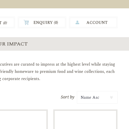
ENQUIRY (
0
)
ACCOUNT
T
(0)
0.00
UR IMPACT
utives are curated to impress at the highest level while staying
o-friendly homeware to premium food and wine collections, each
g corporate recipients.
Sort by