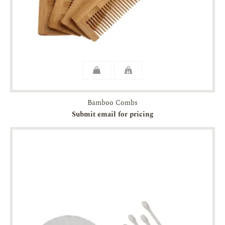
Bamboo Combs
Submit email for pricing