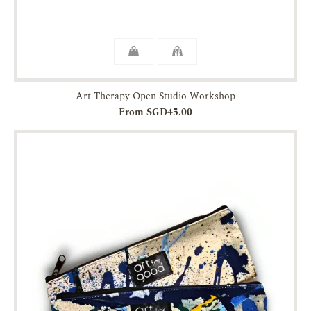
Art Therapy Open Studio Workshop
From SGD45.00