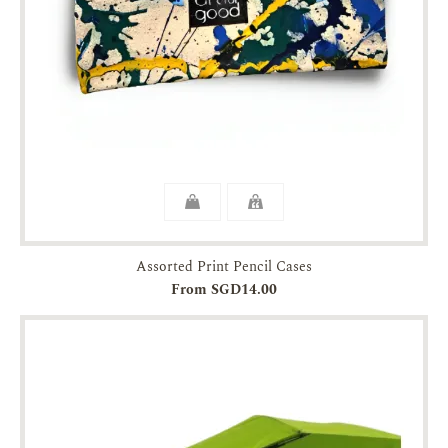
Assorted Print Pencil Cases
From SGD14.00