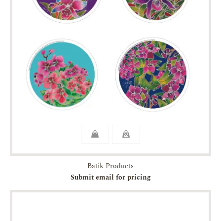
Batik Products
Submit email for pricing