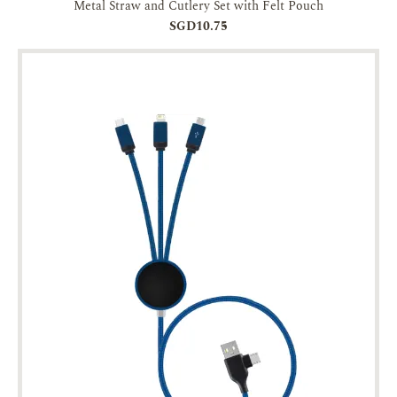
Metal Straw and Cutlery Set with Felt Pouch
SGD10.75