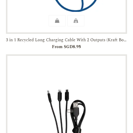
3 in 1 Recycled Long Charging Cable With 2 Outputs (Kraft Box Packaging)
From SGD8.95