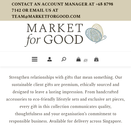
CONTACT AN ACCOUNT MANAGER AT +65 8798
7142 OR EMAIL US AT
TEAM@MARKETFORGOOD.COM
(0)
Strengthen relationships with gifts that mean something. Our
sustainable client gifts are premium, ethically sourced and
designed to leave a lasting impression. From handcrafted
accessories to eco-friendly lifestyle sets and exclusive art pieces,
every gift in this collection communicates quality,
thoughtfulness and your organisation’s commitment to
responsible business. Available for delivery across Singapore.