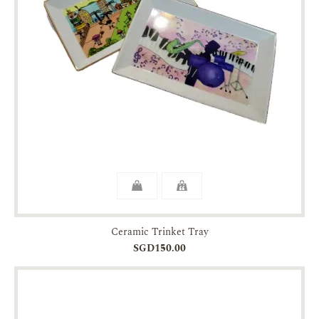
Ceramic Trinket Tray
SGD150.00