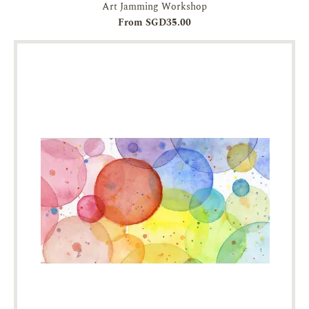
Art Jamming Workshop
From SGD35.00