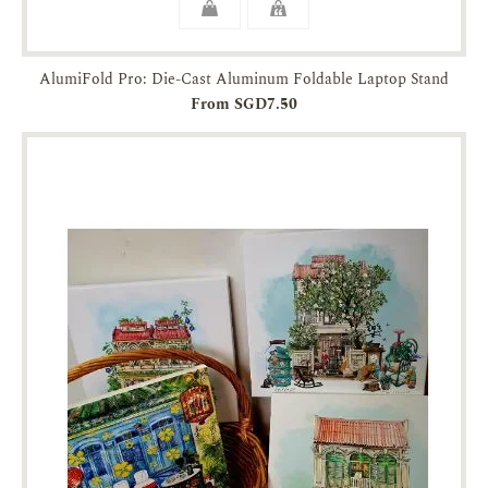
AlumiFold Pro: Die-Cast Aluminum Foldable Laptop Stand
From SGD7.50