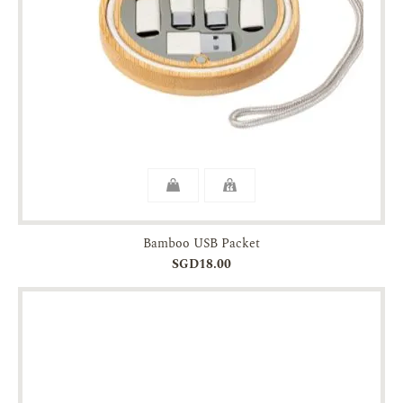
Bamboo USB Packet
SGD18.00