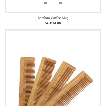
Bamboo Coffee Mug
SGD14.00