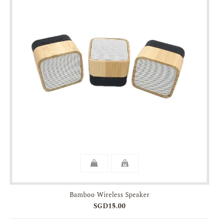
Bamboo Wireless Speaker
SGD15.00