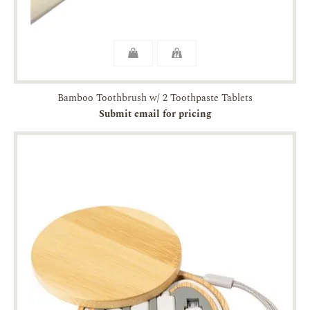
Bamboo Toothbrush w/ 2 Toothpaste Tablets
Submit email for pricing