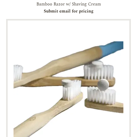
Bamboo Razor w/ Shaving Cream
Submit email for pricing