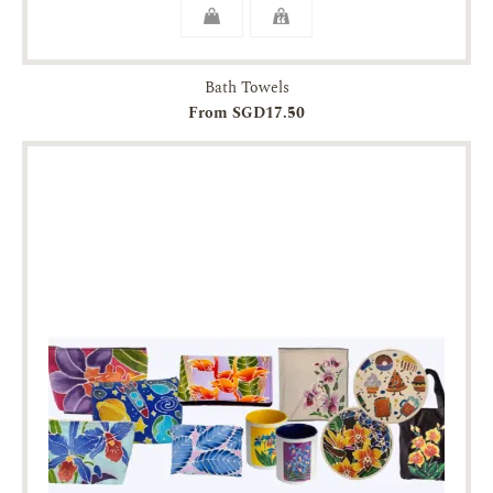
Bath Towels
From SGD17.50