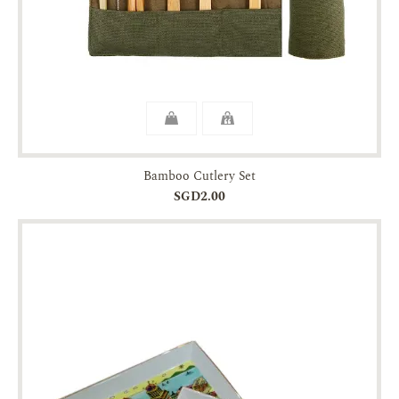
Bamboo Cutlery Set
SGD2.00