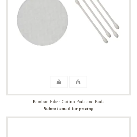
Bamboo Fiber Cotton Pads and Buds
Submit email for pricing