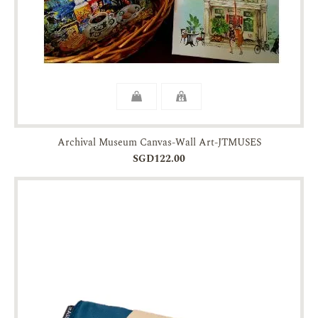
Archival Museum Canvas-Wall Art-JTMUSES
SGD122.00