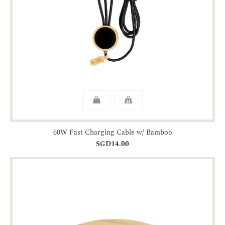
60W Fast Charging Cable w/ Bamboo
SGD14.00