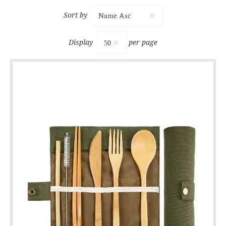
Sort by
Display
per page