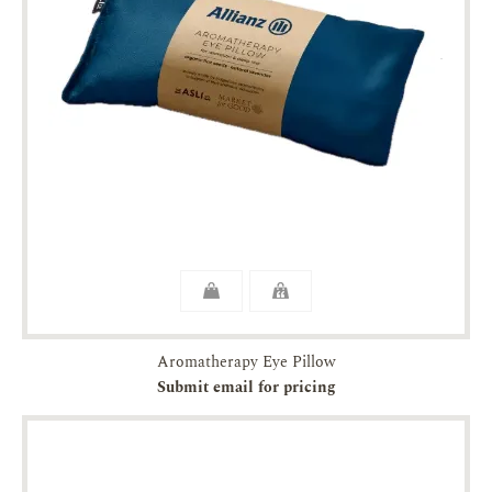
Aromatherapy Eye Pillow
Submit email for pricing