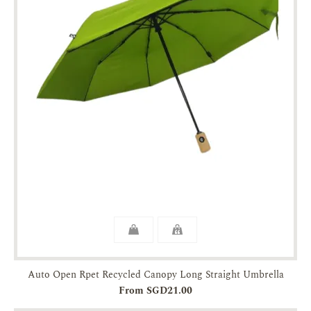
Auto Open Rpet Recycled Canopy Long Straight Umbrella
From SGD21.00