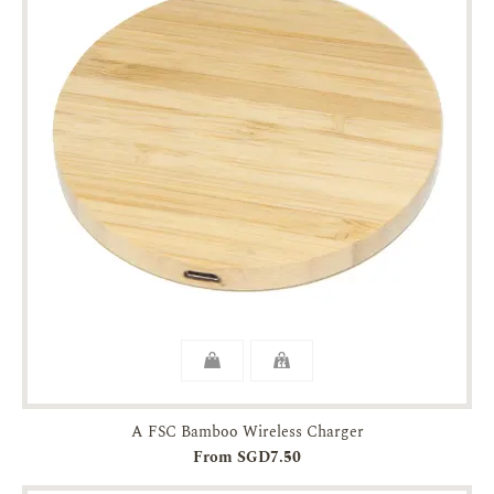
A FSC Bamboo Wireless Charger
From SGD7.50