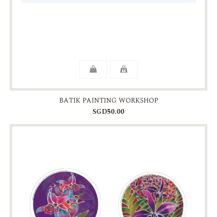
BATIK PAINTING WORKSHOP
SGD50.00