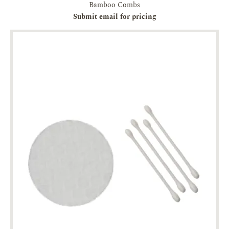
Bamboo Combs
Submit email for pricing