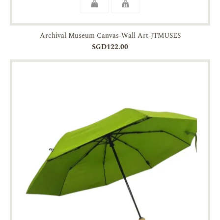
Archival Museum Canvas-Wall Art-JTMUSES
SGD122.00