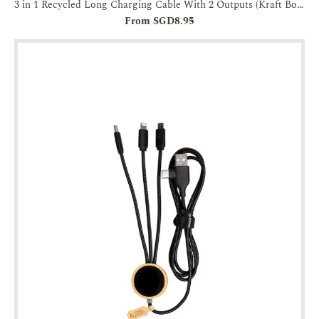
3 in 1 Recycled Long Charging Cable With 2 Outputs (Kraft Box Packaging)
From SGD8.95