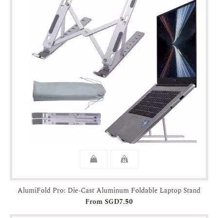
AlumiFold Pro: Die-Cast Aluminum Foldable Laptop Stand
From SGD7.50