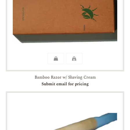
Bamboo Razor w/ Shaving Cream
Submit email for pricing