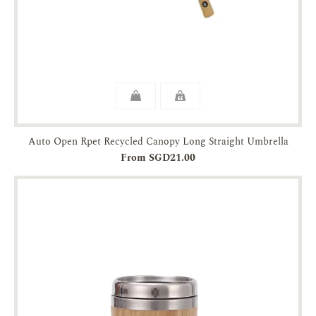
Auto Open Rpet Recycled Canopy Long Straight Umbrella
From SGD21.00