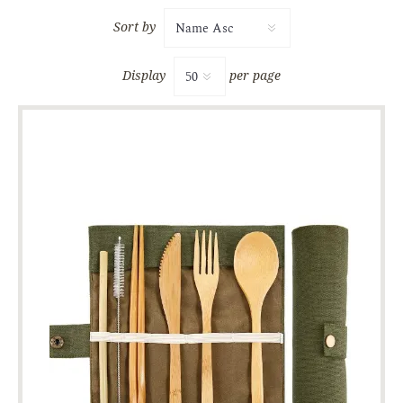
Sort by
Display
per page