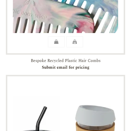
Bespoke Recycled Plastic Hair Combs
Submit email for pricing