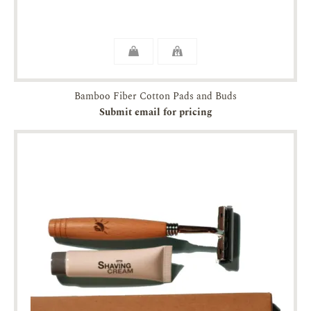
Bamboo Fiber Cotton Pads and Buds
Submit email for pricing