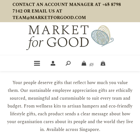
CONTACT AN ACCOUNT MANAGER AT +65 8798
7142 OR EMAIL US AT
TEAM@MARKETFORGOOD.COM
(0)
Your people deserve gifts that reflect how much you value
them. Our sustainable employee appreciation gifts are ethically
sourced, meaningful and customisable to suit every team and
budget. From wellness kits to artisan hampers and eco-friendly
lifestyle gifts, each product sends a clear message about how
your organisation cares about its people and the world they live
in. Available across Singapore.