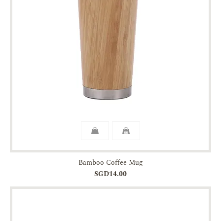
Bamboo Coffee Mug
SGD14.00