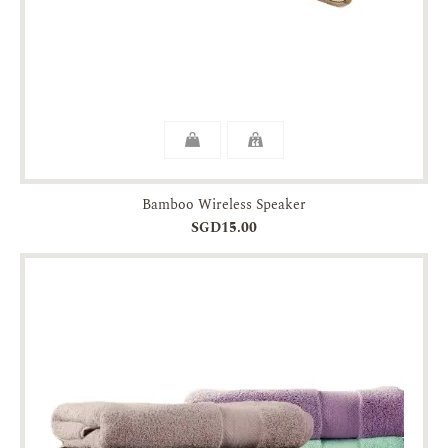
Bamboo Wireless Speaker
SGD15.00