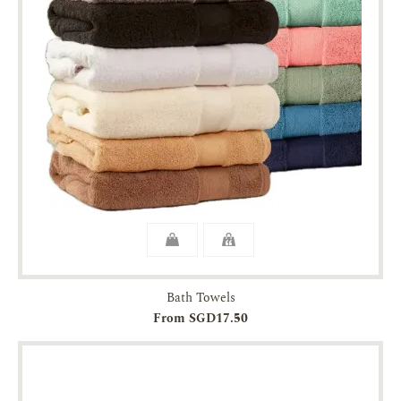
Bath Towels
From SGD17.50