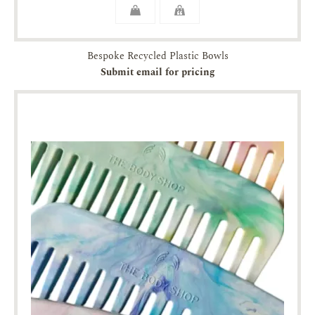
Bespoke Recycled Plastic Bowls
Submit email for pricing