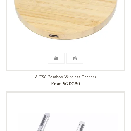
A FSC Bamboo Wireless Charger
From SGD7.50