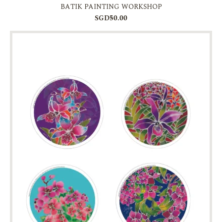
BATIK PAINTING WORKSHOP
SGD50.00