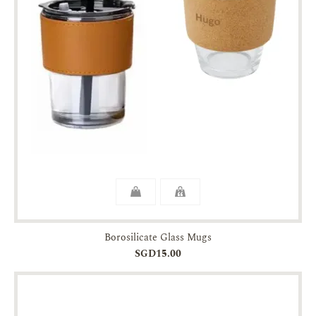
Borosilicate Glass Mugs
SGD15.00