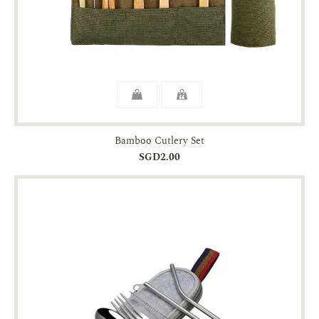
Bamboo Cutlery Set
SGD2.00