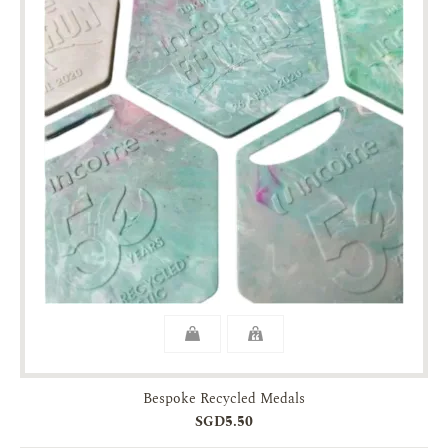
Bespoke Recycled Medals
SGD5.50