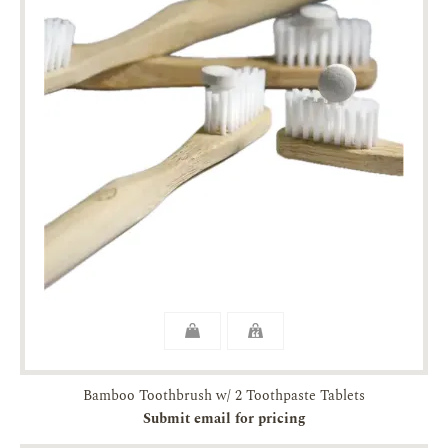
Bamboo Toothbrush w/ 2 Toothpaste Tablets
Submit email for pricing