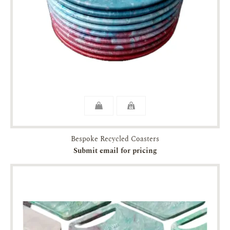
Bespoke Recycled Coasters
Submit email for pricing