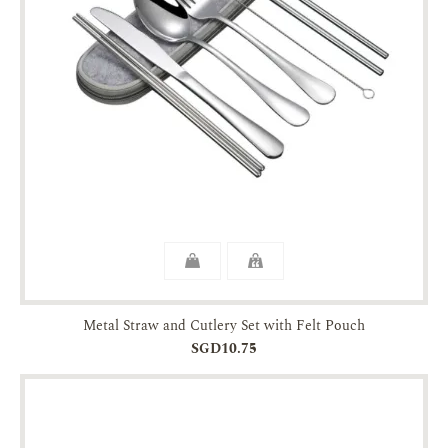
Metal Straw and Cutlery Set with Felt Pouch
SGD10.75