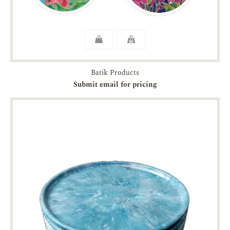
Batik Products
Submit email for pricing