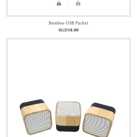
Bamboo USB Packet
SGD18.00