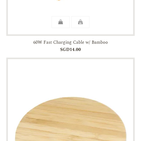
60W Fast Charging Cable w/ Bamboo
SGD14.00