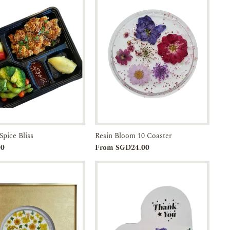
Spice Bliss
Resin Bloom 10 Coaster
Add to
Enquiry
Add to
Enquiry
00
From SGD24.00
Cart
Cart