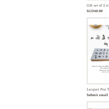
Add to
SGD40.00
Cart
Pre-orde
Submit email 