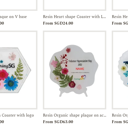
laque on V base
Resin Heart shape Coaster with Logo
Enquiry
Add to
Enquiry
00
From SGD24.00
From S
Cart
 Coaster with logo
Resin Organic shape plaque on acrylic leg
Enquiry
Add to
Enquiry
00
From SGD63.00
From S
Cart