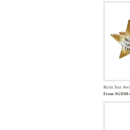
Resin Star Aw
From SGD48.