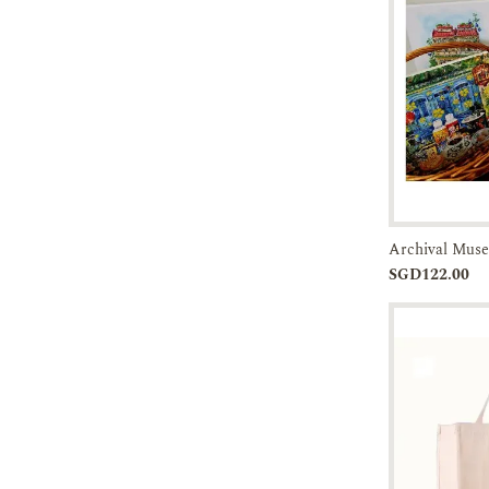
14-21 DAYS
21-30 DAYS
45-60 DAYS
60 DAYS ABOVE
Pre-orde
SGD122.00