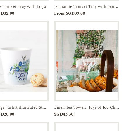
e Trinket Tray with Logo
Jesmonite Trinket Tray with pen holder
Add to
Enquiry
Add to
Enquiry
GD32.00
From SGD39.00
Cart
Cart
Latte Mugs / artist-illustrated Straits Chinese Bowl- set of Two-JTMUSES
Linen Tea Towels- Joys of Joo Chiat-JTMUSES
Add to
Enquiry
Add to
Enquiry
GD20.00
SGD43.30
Cart
Cart