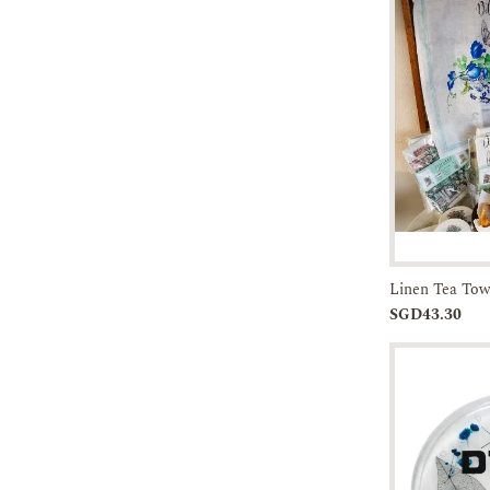
Add to
SGD43.30
Cart