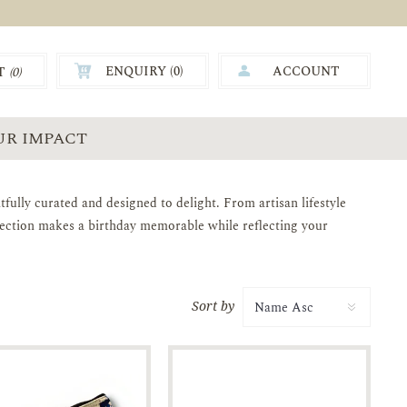
ENQUIRY (
0
)
ACCOUNT
T
(0)
0.00
UR IMPACT
tfully curated and designed to delight. From artisan lifestyle
llection makes a birthday memorable while reflecting your
Sort by