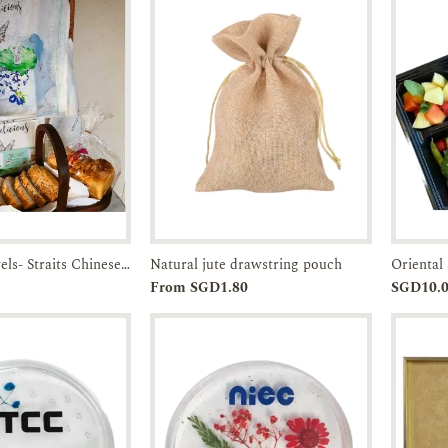
Linen Tea Towels- Straits Chinese Bowl-JTMUSES
Natural jute drawstring pouch
Oriental 
Enquiry
Add to
Enquiry
From SGD1.80
SGD10.
Cart