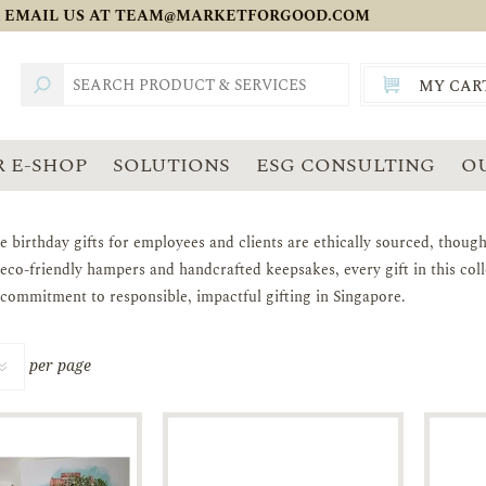
 EMAIL US AT
TEAM@MARKETFORGOOD.COM
MY CAR
TOTAL:
SGD
 E-SHOP
SOLUTIONS
ESG CONSULTING
O
e birthday gifts for employees and clients are ethically sourced, though
 eco-friendly hampers and handcrafted keepsakes, every gift in this co
 commitment to responsible, impactful gifting in Singapore.
per page