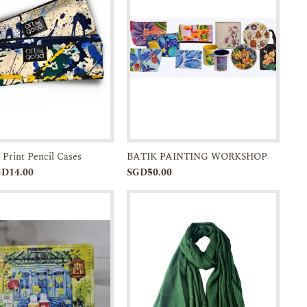
 Print Pencil Cases
BATIK PAINTING WORKSHOP
Add to
Enquiry
Add to
Enquiry
GD14.00
SGD50.00
Cart
Cart