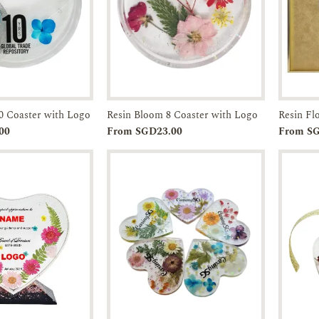
0 Coaster with Logo
Resin Bloom 8 Coaster with Logo
Resin F
Enquiry
Add to
Enquiry
00
From SGD23.00
From S
Cart