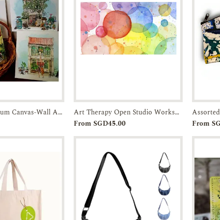
Archival Museum Canvas-Wall Art-JTMUSES
Art Therapy Open Studio Workshop
Assorted
r
Enquiry
Add to
Enquiry
From SGD45.00
From S
Cart