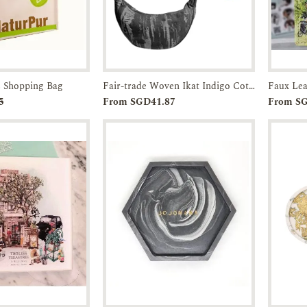
 Shopping Bag
Fair-trade Woven Ikat Indigo Cotton Cross Sling Bag
Enquiry
Add to
Enquiry
5
From SGD41.87
From S
Cart