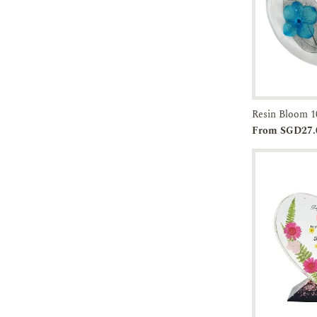
Resin Bloom 1
Add to
From SGD27.
Cart