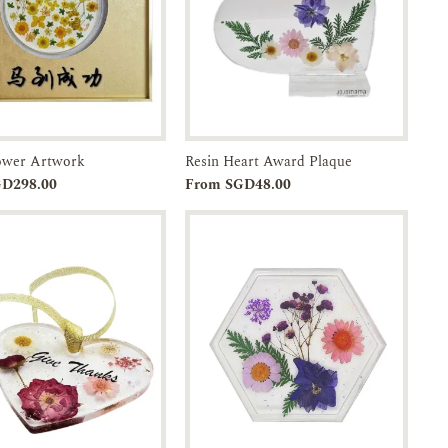
lower Artwork
Resin Heart Award Plaque
Add to
Enquiry
Add to
Enquiry
GD298.00
From SGD48.00
Cart
Cart