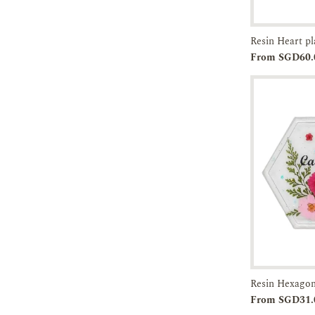
Resin Heart p
Add to
From SGD60.
Cart
Resin Hexagon
Add to
From SGD31.
Cart