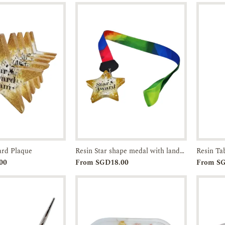
ard Plaque
Resin Star shape medal with landyard
Resin Ta
Enquiry
Add to
Enquiry
00
From SGD18.00
From S
Cart