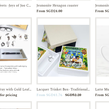
Gift set of 2 trivets -Joys of Joo Chiat-Acrylic Trivet
Jesmonite Hexagon coaster
Jesmonit
Enquiry
Add to
Enquiry
From SGD24.00
From S
Cart
Lacquer Pen Tray with Gold Leaf edging-Twelvefold Muse
Lacquer Trinket Box- Traditional Breakfast in SG Kopitiams-JTMUSES
r
Enquiry
Add to
Enquiry
for pricing
From SGD41.76
SGD52.20
From S
Cart