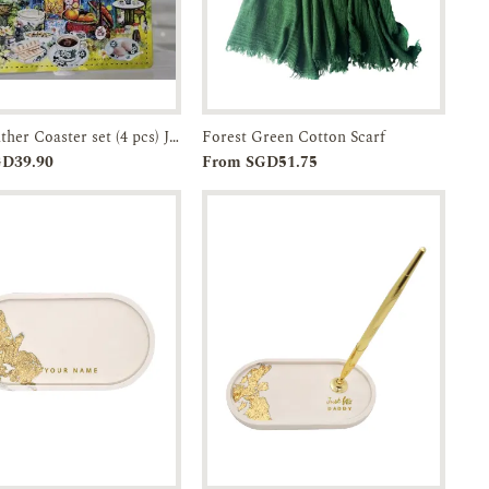
Faux Leather Coaster set (4 pcs) JTMUSES
Forest Green Cotton Scarf
Add to
Enquiry
Add to
Enquiry
GD39.90
From SGD51.75
Cart
Cart