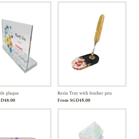
ble plaque
Resin Tray with feather pen
Add to
Enquiry
Add to
Enquiry
GD48.00
From SGD45.00
Cart
Cart