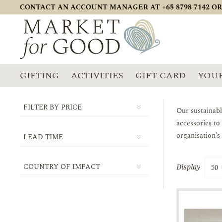
CONTACT AN ACCOUNT MANAGER AT +65 8798 7142 OR
GIFTING
ACTIVITIES
GIFT CARD
YOUR
FILTER BY PRICE
Our sustainabl
accessories to
organisation’s
LEAD TIME
1-2 DAYS
COUNTRY OF IMPACT
Display
3-5 DAYS
ASIA
5-10 DAYS
SINGAPORE
10-14 DAYS