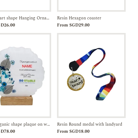
Resin Heart shape Hanging Ornament
Resin Hexagon coaster
Add to
Enquiry
Add to
Enquiry
GD26.00
From SGD29.00
Cart
Cart
Resin Organic shape plaque on wood base
Resin Round medal with landyard
Add to
Enquiry
Add to
Enquiry
GD78.00
From SGD18.00
Cart
Cart