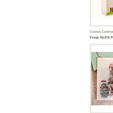
Cotton Canvas
Add to
From SGD4.9
Cart