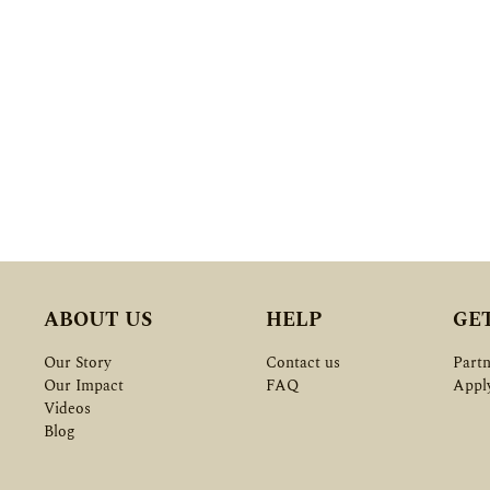
ABOUT US
HELP
GE
Our Story
Contact us
Partn
Our Impact
FAQ
Appl
Videos
Blog