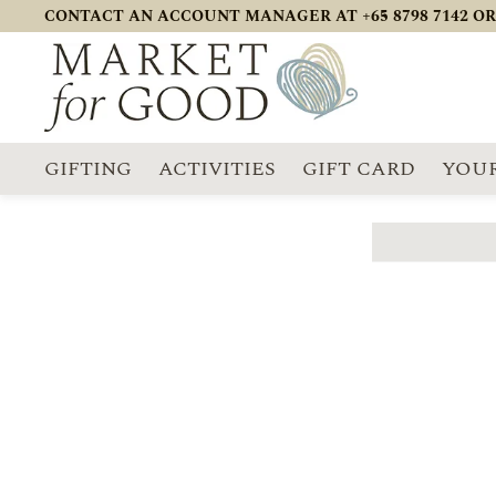
CONTACT AN ACCOUNT MANAGER AT +65 8798 7142 OR
GIFTING
ACTIVITIES
GIFT CARD
YOUR