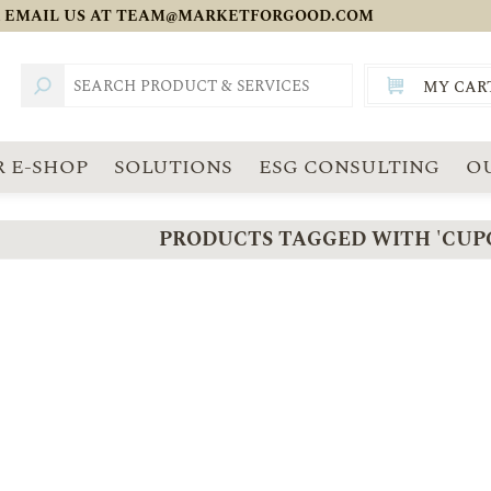
 EMAIL US AT
TEAM@MARKETFORGOOD.COM
MY CAR
TOTAL:
SGD
 E-SHOP
SOLUTIONS
ESG CONSULTING
O
PRODUCTS TAGGED WITH 'CUP