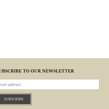
UBSCRIBE TO OUR NEWSLETTER