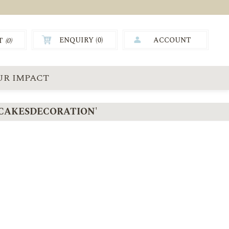
ENQUIRY (
0
)
ACCOUNT
T
(0)
0.00
UR IMPACT
CAKESDECORATION'