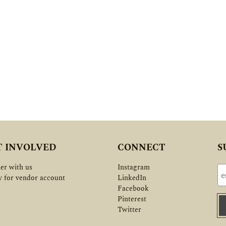
T INVOLVED
CONNECT
S
er with us
Instagram
y for vendor account
LinkedIn
Facebook
Pinterest
Twitter