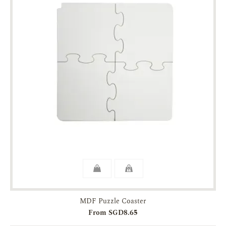
MDF Puzzle Coaster
From SGD8.65