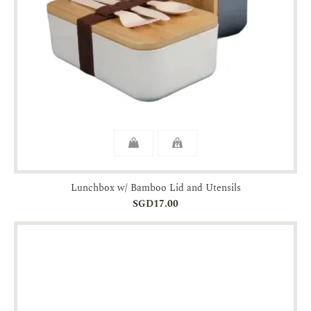
Lunchbox w/ Bamboo Lid and Utensils
SGD17.00