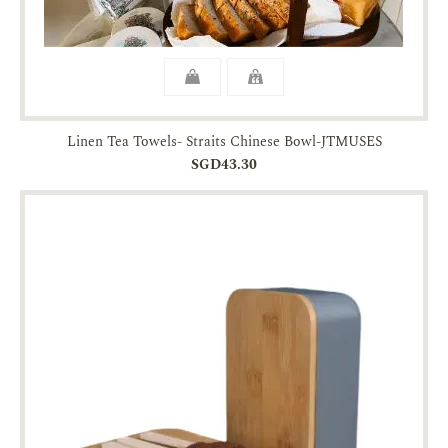
Linen Tea Towels- Straits Chinese Bowl-JTMUSES
SGD43.30