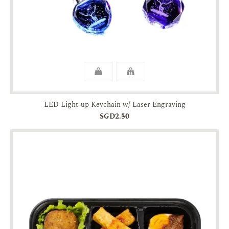
LED Light-up Keychain w/ Laser Engraving
SGD2.50