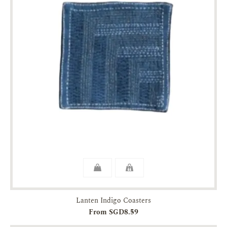
Lanten Indigo Coasters
From SGD8.59