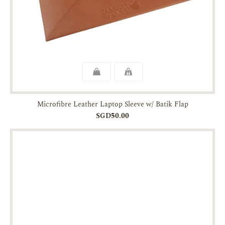
Microfibre Leather Laptop Sleeve w/ Batik Flap
SGD50.00