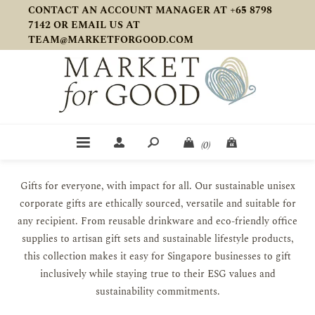
CONTACT AN ACCOUNT MANAGER AT +65 8798
7142 OR EMAIL US AT
TEAM@MARKETFORGOOD.COM
(0)
Gifts for everyone, with impact for all. Our sustainable unisex
corporate gifts are ethically sourced, versatile and suitable for
any recipient. From reusable drinkware and eco-friendly office
supplies to artisan gift sets and sustainable lifestyle products,
this collection makes it easy for Singapore businesses to gift
inclusively while staying true to their ESG values and
sustainability commitments.