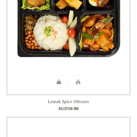
Lemak Spice Odyssey
SGD10.00