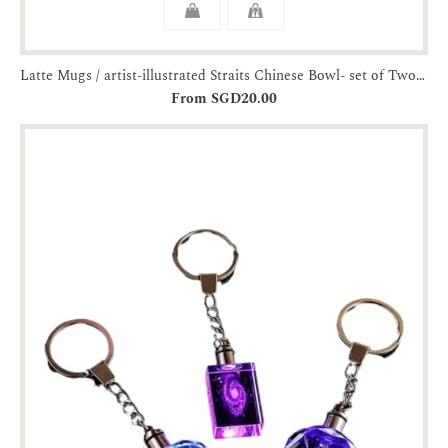
Latte Mugs / artist-illustrated Straits Chinese Bowl- set of Two-JTMUSES
From SGD20.00