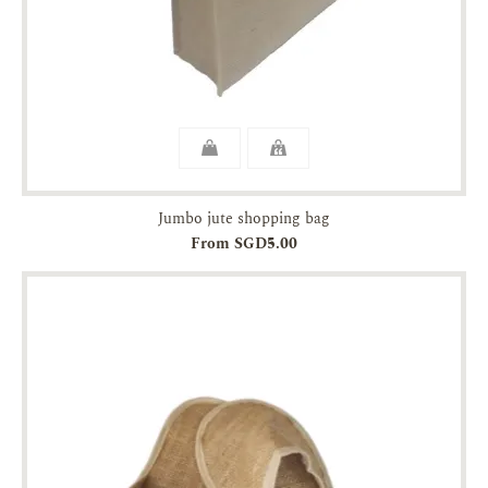
Jumbo jute shopping bag
From SGD5.00