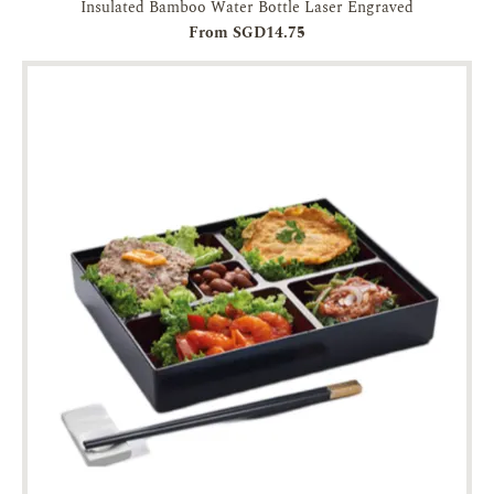
Insulated Bamboo Water Bottle Laser Engraved
From SGD14.75