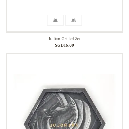
Italian Grilled Set
SGD15.00