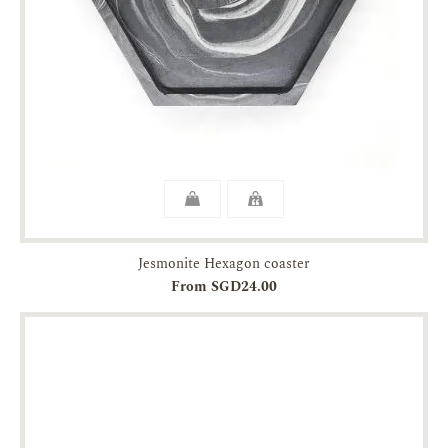
Jesmonite Hexagon coaster
From SGD24.00