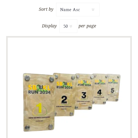
Sort by
Display
per page