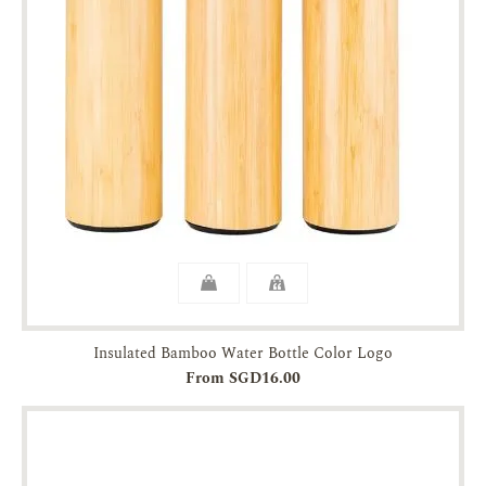
Insulated Bamboo Water Bottle Color Logo
From SGD16.00