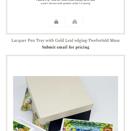
Lacquer Pen Tray with Gold Leaf edging-Twelvefold Muse
Submit email for pricing