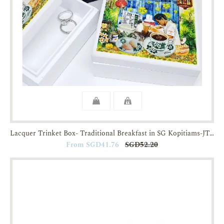
Lacquer Trinket Box- Traditional Breakfast in SG Kopitiams-JTMUSES
From SGD41.76
SGD52.20