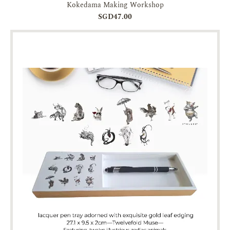
Kokedama Making Workshop
SGD47.00