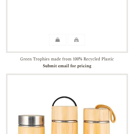
Green Trophies made from 100% Recycled Plastic
Submit email for pricing