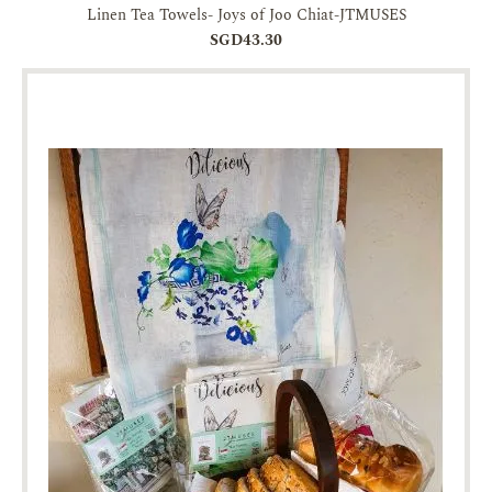
Linen Tea Towels- Joys of Joo Chiat-JTMUSES
SGD43.30