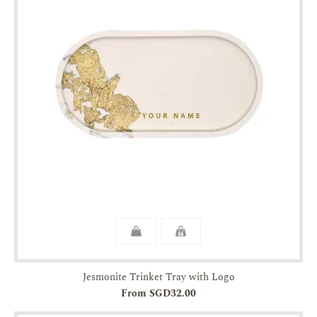
Jesmonite Trinket Tray with Logo
From SGD32.00