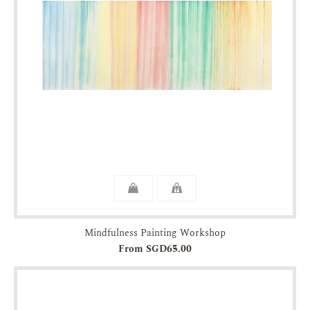
Mindfulness Painting Workshop
From SGD65.00