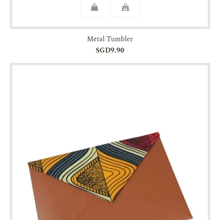
Metal Tumbler
SGD9.90