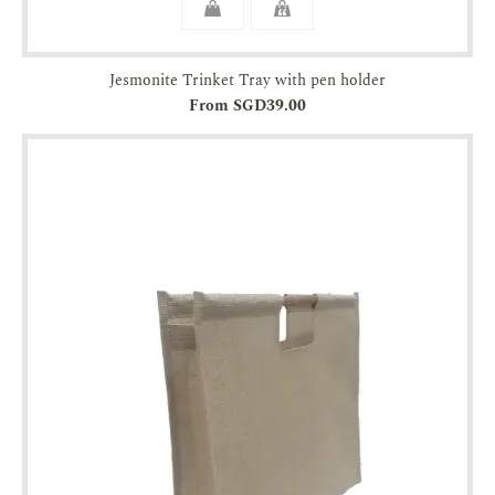
Jesmonite Trinket Tray with pen holder
From SGD39.00