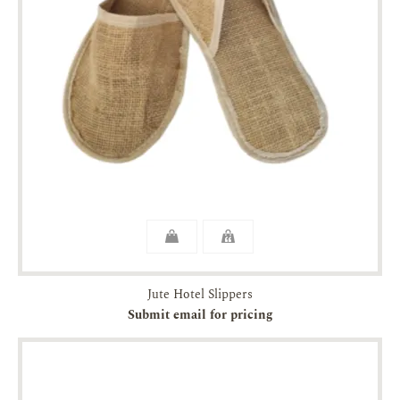
Jute Hotel Slippers
Submit email for pricing