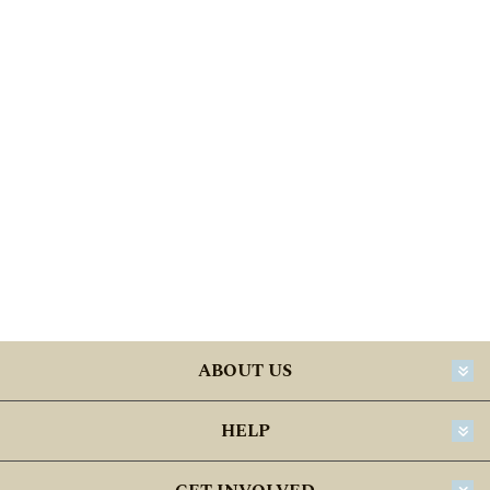
ABOUT US
HELP