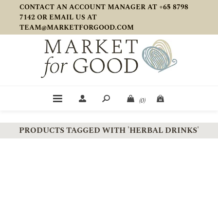
CONTACT AN ACCOUNT MANAGER AT +65 8798
7142 OR EMAIL US AT
TEAM@MARKETFORGOOD.COM
(0)
PRODUCTS TAGGED WITH 'HERBAL DRINKS'