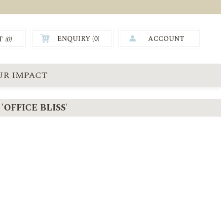
ENQUIRY (
0
)
ACCOUNT
T
(0)
0.00
UR IMPACT
OFFICE BLISS'