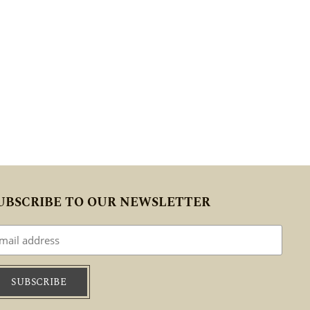
UBSCRIBE TO OUR NEWSLETTER