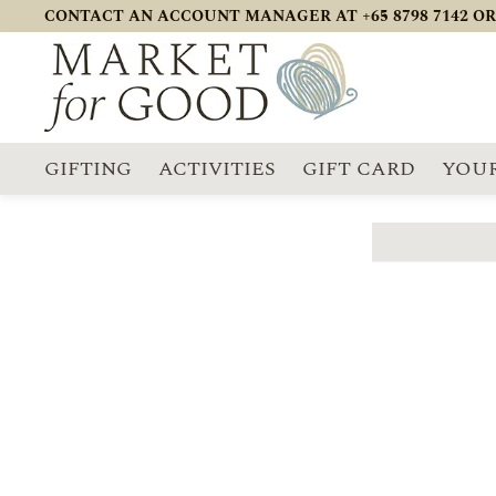
CONTACT AN ACCOUNT MANAGER AT +65 8798 7142 OR
GIFTING
ACTIVITIES
GIFT CARD
YOUR