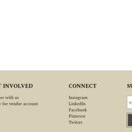
T INVOLVED
CONNECT
S
er with us
Instagram
y for vendor account
LinkedIn
Facebook
Pinterest
Twitter