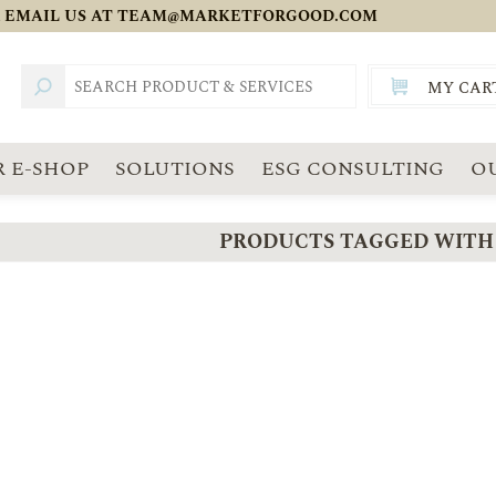
 EMAIL US AT
TEAM@MARKETFORGOOD.COM
MY CAR
TOTAL:
SGD
 E-SHOP
SOLUTIONS
ESG CONSULTING
O
PRODUCTS TAGGED WITH '