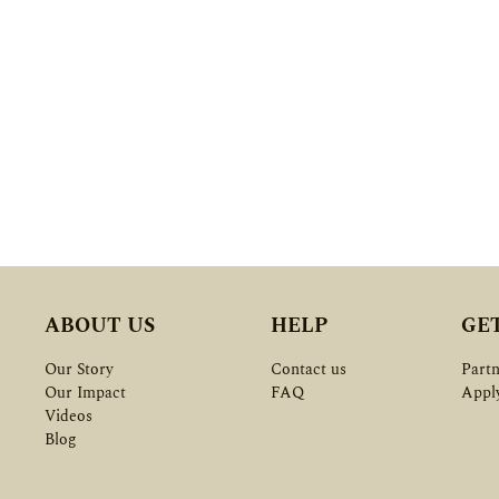
ABOUT US
HELP
GE
Our Story
Contact us
Partn
Our Impact
FAQ
Appl
Videos
Blog