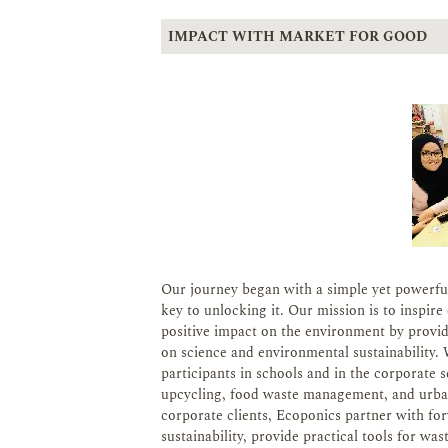
IMPACT WITH MARKET FOR GOOD
Our journey began with a simple yet powerful 
key to unlocking it. Our mission is to inspi
positive impact on the environment by provi
on science and environmental sustainability. We
participants in schools and in the corporate 
upcycling, food waste management, and urban
corporate clients, Ecoponics partner with f
sustainability, provide practical tools for w