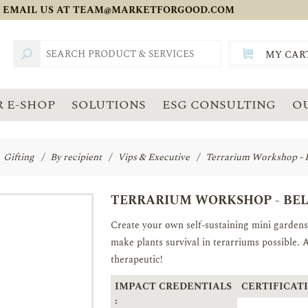
 EMAIL US AT
TEAM@MARKETFORGOOD.COM
MY CAR
TOTAL:
SGD
 E-SHOP
SOLUTIONS
ESG CONSULTING
O
Gifting
/
By recipient
/
Vips & Executive
/
Terrarium Workshop - 
TERRARIUM WORKSHOP - BE
Create your own self-sustaining mini gardens 
make plants survival in terarriums possible. 
therapeutic!
IMPACT CREDENTIALS
CERTIFICATI
: