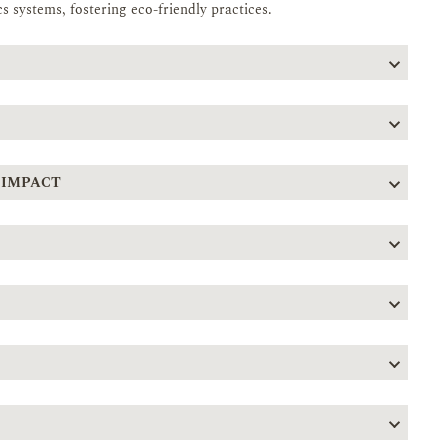
s systems, fostering eco-friendly practices.
 IMPACT