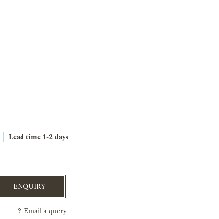
Lead time
1-2 days
ENQUIRY
?
Email a query