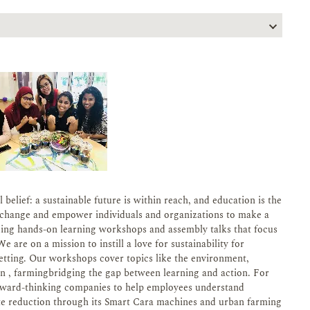
belief: a sustainable future is within reach, and education is the
re change and empower individuals and organizations to make a
ding hands-on learning workshops and assembly talks that focus
 are on a mission to instill a love for sustainability for
setting. Our workshops cover topics like the environment,
 , farmingbridging the gap between learning and action. For
orward-thinking companies to help employees understand
aste reduction through its Smart Cara machines and urban farming