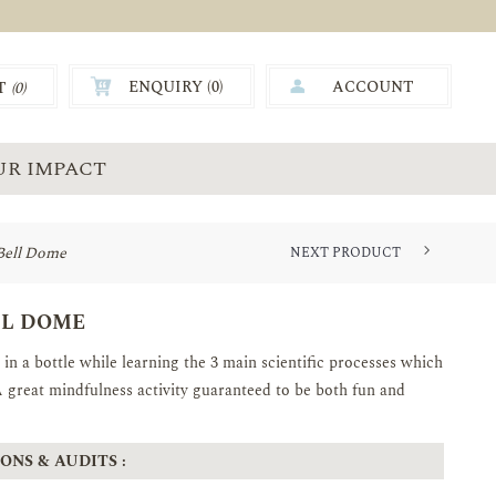
ENQUIRY (
0
)
ACCOUNT
T
(0)
0.00
UR IMPACT
Bell Dome
NEXT PRODUCT
TIMELESS TREASURES-STAINLES...
LL DOME
in a bottle while learning the 3 main scientific processes which
A great mindfulness activity guaranteed to be both fun and
ONS & AUDITS :