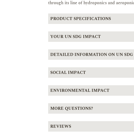
through its line of hydroponics and aeroponic
PRODUCT SPECIFICATIONS
YOUR UN SDG IMPACT
DETAILED INFORMATION ON UN SDG
SOCIAL IMPACT
ENVIRONMENTAL IMPACT
MORE QUESTIONS?
REVIEWS