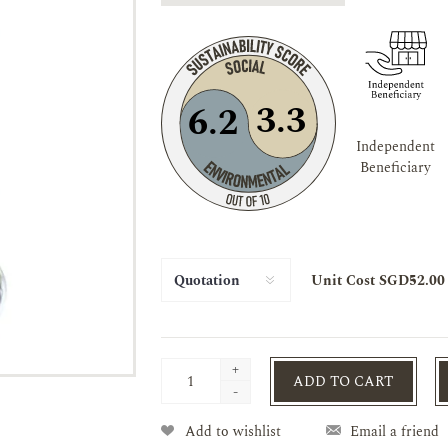
3.3
6.2
Independent
Beneficiary
Unit Cost SGD52.00
+
ADD TO CART
-
Add to wishlist
Email a friend