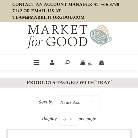
CONTACT AN ACCOUNT MANAGER AT +65 8798
7142 OR EMAIL US AT
TEAM@MARKETFORGOOD.COM
(0)
PRODUCTS TAGGED WITH 'TRAY'
Sort by
Display
per page