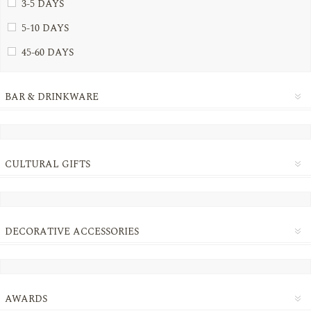
3-5 DAYS
5-10 DAYS
45-60 DAYS
BAR & DRINKWARE
CULTURAL GIFTS
DECORATIVE ACCESSORIES
AWARDS