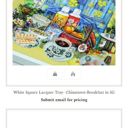
White Square Lacquer Tray- Chinatown-Breakfast in SG
Submit email for pricing