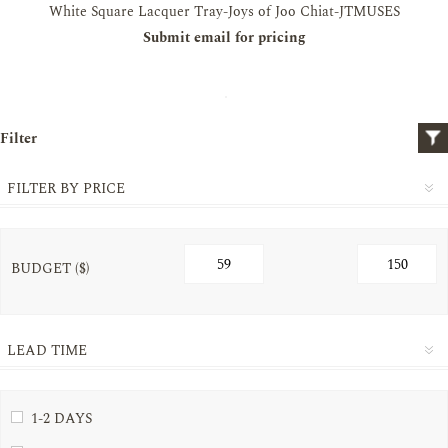
White Square Lacquer Tray-Joys of Joo Chiat-JTMUSES
Submit email for pricing
Filter
FILTER BY PRICE
BUDGET ($)
LEAD TIME
1-2 DAYS