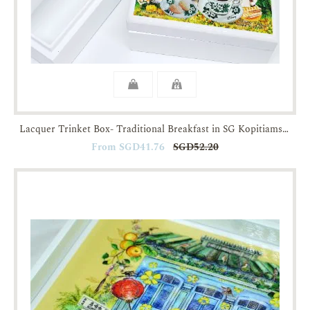
Lacquer Trinket Box- Traditional Breakfast in SG Kopitiams-JTMUSES
From SGD41.76
SGD52.20