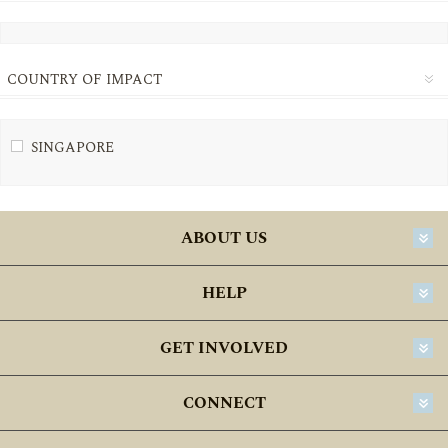
COUNTRY OF IMPACT
SINGAPORE
ABOUT US
HELP
GET INVOLVED
CONNECT