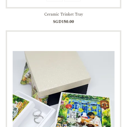
Ceramic Trinket Tray
SGD150.00