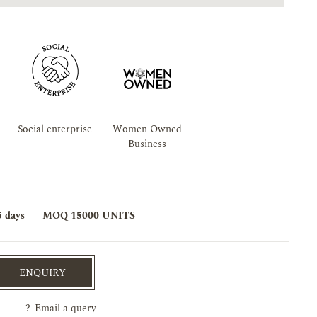
Social enterprise
Women Owned
Business
5 days
MOQ 15000 UNITS
ENQUIRY
?
Email a query