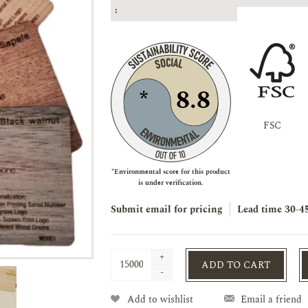
:
8.8
*
FSC
*Environmental score for this product
is under verification.
Submit email for pricing
Lead time
30-4
+
ADD TO CART
-
Add to wishlist
Email a friend