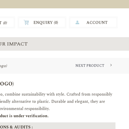
ENQUIRY (
0
)
ACCOUNT
T
(0)
0.00
UR IMPACT
ogo)
NEXT PRODUCT
LOGO)
 combine sustainability with style. Crafted from responsibly
endly alternative to plastic. Durable and elegant, they are
environmental responsibility.
uct is under verification.
ONS & AUDITS :