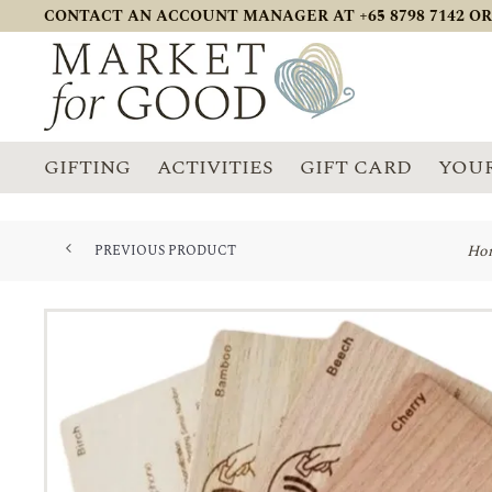
CONTACT AN ACCOUNT MANAGER AT +65 8798 7142 OR
GIFTING
ACTIVITIES
GIFT CARD
YOUR
Ho
PREVIOUS PRODUCT
WIRELESS BAMBOO CHARGER WIT...