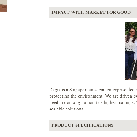
IMPACT WITH MARKET FOR GOOD
Dagiz is a Singaporean social enterprise dedi
protecting the environment. We are driven by
need are among humanity's highest callings. 
scalable solutions
PRODUCT SPECIFICATIONS