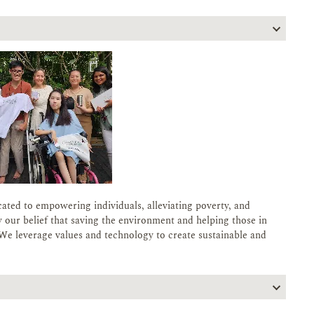
cated to empowering individuals, alleviating poverty, and
 our belief that saving the environment and helping those in
We leverage values and technology to create sustainable and