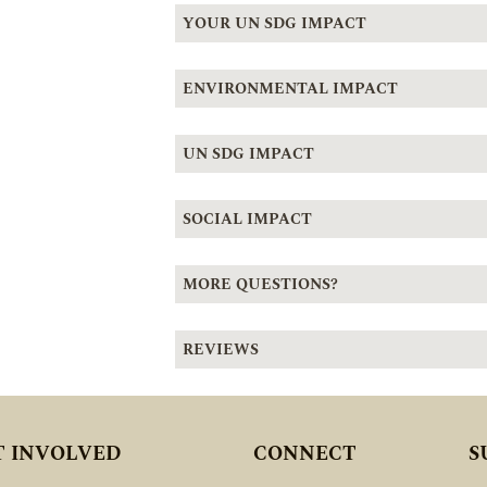
YOUR UN SDG IMPACT
ENVIRONMENTAL IMPACT
UN SDG IMPACT
SOCIAL IMPACT
MORE QUESTIONS?
REVIEWS
T INVOLVED
CONNECT
S