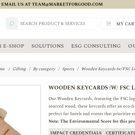
 EMAIL US AT
TEAM@MARKETFORGOOD.COM
MY CAR
TOTAL:
SGD
 E-SHOP
SOLUTIONS
ESG CONSULTING
O
me
/
Gifting
/
By category
/
Sports
/
Wooden Keycards (w/ FSC L
WOODEN KEYCARDS (W/ FSC 
Our Wooden Keycards, featuring the FSC logo,
sourced wood, these keycards offer an eco-fri
perfect for hotels and events that prioritize 
Note: The Environmental Score for this prod
IMPACT CREDENTIALS
CERTIFICATI