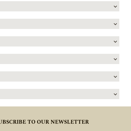
UBSCRIBE TO OUR NEWSLETTER