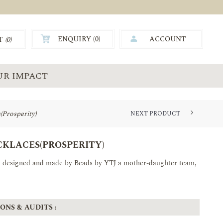
ENQUIRY (
0
)
ACCOUNT
T
(0)
0.00
UR IMPACT
Prosperity)
NEXT PRODUCT
YTJ HANDMADE QUILLED SET (P...
KLACES(PROSPERITY)
nd designed and made by Beads by YTJ a mother-daughter team,
ONS & AUDITS :