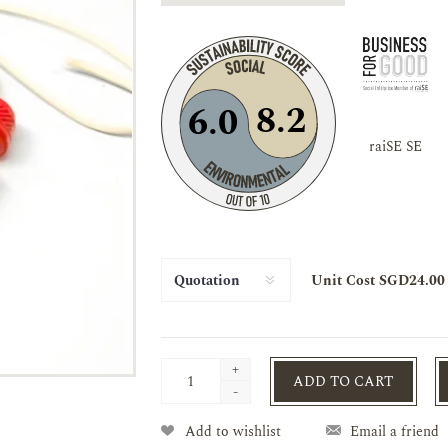
8.2
6.0
raiSE SE
Unit Cost SGD24.00
+
ADD TO CART
-
Add to wishlist
Email a friend