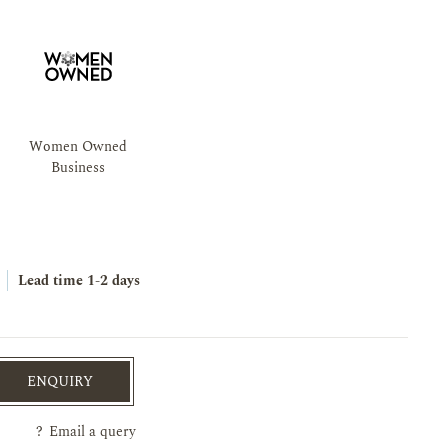
Women Owned
Business
Lead time
1-2 days
ENQUIRY
?
Email a query