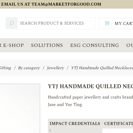
 EMAIL US AT
TEAM@MARKETFORGOOD.COM
MY CAR
TOTAL:
SGD
 E-SHOP
SOLUTIONS
ESG CONSULTING
O
ifting
/
By category
/
Jewellery
/
YTJ Handmade Quilled Necklaces(
YTJ HANDMADE QUILLED NEC
Handcrafted paper jewellery and crafts bra
Jane and Yue Ting.
IMPACT CREDENTIALS
CERTIFICATI
: