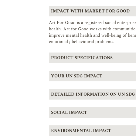
IMPACT WITH MARKET FOR GOOD
Art For Good is a registered social enterpri
health. Art for Good works with communities 
improve mental health and well-being of benef
emotional / behavioural problems.
PRODUCT SPECIFICATIONS
YOUR UN SDG IMPACT
DETAILED INFORMATION ON UN SDG
SOCIAL IMPACT
ENVIRONMENTAL IMPACT