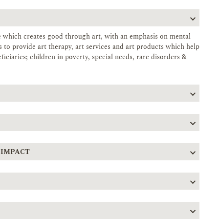
se which creates good through art, with an emphasis on mental
to provide art therapy, art services and art products which help
iciaries; children in poverty, special needs, rare disorders &
 IMPACT