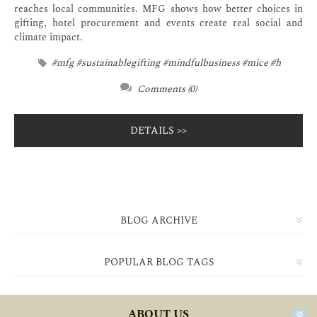
reaches local communities. MFG shows how better choices in
gifting, hotel procurement and events create real social and
climate impact.
#mfg #sustainablegifting #mindfulbusiness #mice #h
Comments (0)
DETAILS
BLOG ARCHIVE
POPULAR BLOG TAGS
ABOUT US