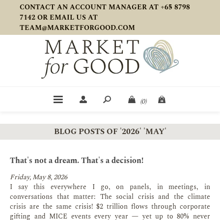
CONTACT AN ACCOUNT MANAGER AT +65 8798
7142 OR EMAIL US AT
TEAM@MARKETFORGOOD.COM
(0)
BLOG POSTS OF '2026' 'MAY'
That's not a dream. That's a decision!
Friday, May 8, 2026
I say this everywhere I go, on panels, in meetings, in
conversations that matter: The social crisis and the climate
crisis are the same crisis! $2 trillion flows through corporate
gifting and MICE events every year — yet up to 80% never