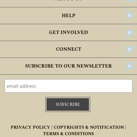
HELP
GET INVOLVED
CONNECT
SUBSCRIBE TO OUR NEWSLETTER
PRIVACY POLICY |
COPYRIGHTS & NOTIFICATION |
TERMS & CONDITIONS